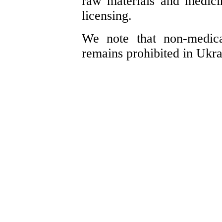
raw materials and medici
licensing.
We note that non-medica
remains prohibited in Ukra