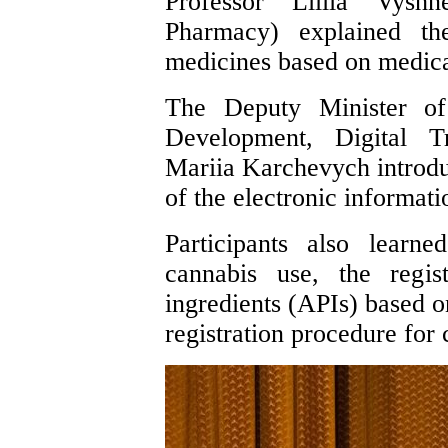
Professor Liliia Vyshn
Pharmacy) explained the
medicines based on medica
The Deputy Minister of
Development, Digital Tr
Mariia Karchevych introduc
of the electronic informat
Participants also learn
cannabis use, the regis
ingredients (APIs) based o
registration procedure for 