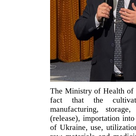
The Ministry of Health of 
fact that the cultivat
manufacturing, storage, 
(release), importation int
of Ukraine, use, utilizati