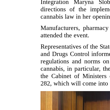
Integration Maryna Slo
directions of the implem
cannabis law in her openi
Manufacturers, pharmacy 
attended the event.
Representatives of the Sta
and Drugs Control informe
regulations and norms on
cannabis, in particular, t
the Cabinet of Ministers
282, which will come into