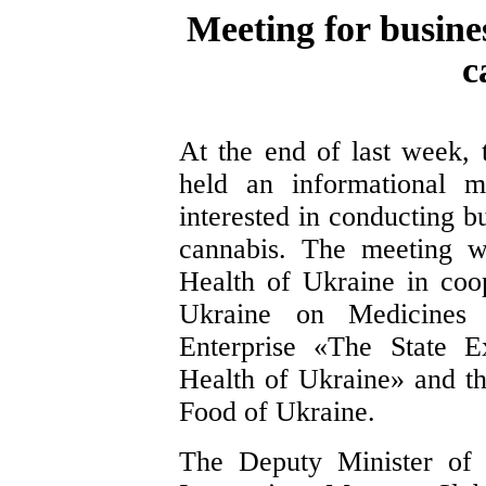
Meeting for busin
c
At the end of last week, 
held an informational m
interested in conducting bu
cannabis. The meeting w
Health of Ukraine in coop
Ukraine on Medicines 
Enterprise «The State E
Health of Ukraine» and th
Food of Ukraine.
The Deputy Minister of 