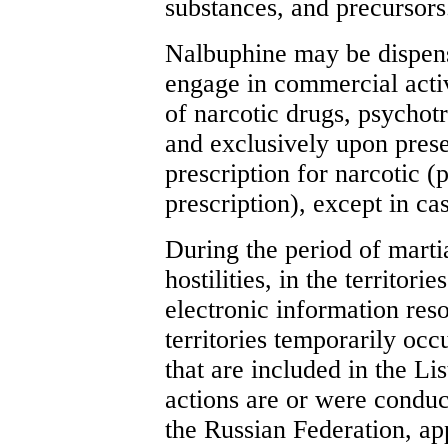
substances, and precursors
Nalbuphine may be dispens
engage in commercial activ
of narcotic drugs, psychot
and exclusively upon prese
prescription for narcotic (
prescription), except in ca
During the period of martial
hostilities, in the territori
electronic information reso
territories temporarily oc
that are included in the Lis
actions are or were conduc
the Russian Federation, ap