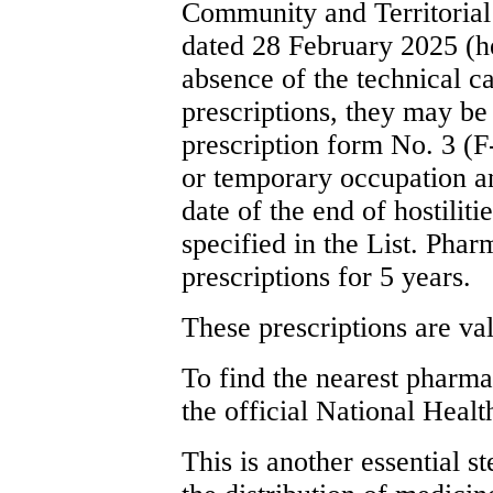
Community and Territoria
dated 28 February 2025 (he
absence of the technical ca
prescriptions, they may be 
prescription form No. 3 (F-
or temporary occupation a
date of the end of hostilit
specified in the List. Phar
prescriptions for 5 years.
These prescriptions are val
To find the nearest pharma
the official National Heal
This is another essential s