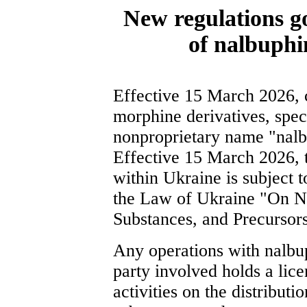
New regulations go
of nalbuphi
Effective 15 March 2026, c
morphine derivatives, speci
nonproprietary name "nal
Effective 15 March 2026, t
within Ukraine is subject t
the Law of Ukraine "On Na
Substances, and Precursors
Any operations with nalbup
party involved holds a lic
activities on the distribut