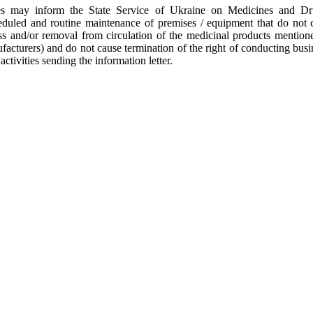
ies may inform the State Service of Ukraine on Medicines and D
duled and routine maintenance of premises / equipment that do not 
ss and/or removal from circulation of the medicinal products mentione
acturers) and do not cause termination of the right of conducting busin
activities sending the information letter.