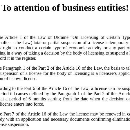
To attention of business entities!
he Article 1 of the Law of Ukraine “On Licensing of Certain Ty
nafter – the Law) total or partial suspension of a license is temporary
’s right to conduct a certain type of economic activity or any part of 
sing in a way of taking a decision by the body of licensing to suspend a l
ord it in the register.
 Paragraph 1 of the Part 2 of the Article 16 of the Law, the basis to t
 suspension of a license for the body of licensing is a licensee’s applic
on of its own license.
ding to the Part 6 of the Article 16 of the Law, a license can be susp
period till causes defined by the Paragraph 1 of the Part 2 of this Articl
at a period of 6 months starting from the date when the decision on 
license enters into force.
e Part 7 of the Article 16 of the Law the license may be renewed in c
ody with an application and necessary documents confirming eliminatio
cense suspension.