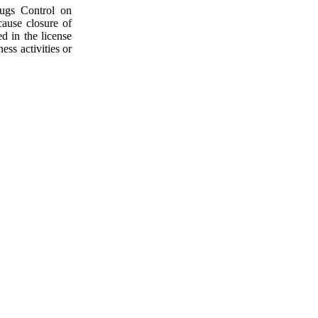
rugs Control on
cause closure of
d in the license
ess activities or