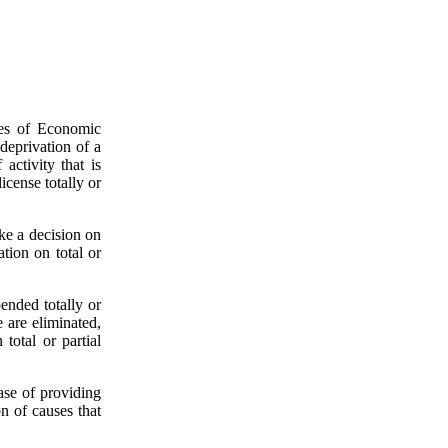
pes of Economic
 deprivation of a
activity that is
icense totally or
ake a decision on
ation on total or
ended totally or
e are eliminated,
total or partial
ase of providing
n of causes that