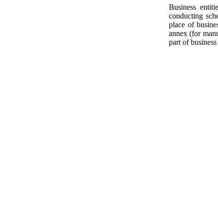
Business entit
conducting sche
place of busine
annex (for manuf
part of business 