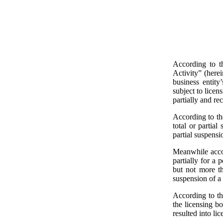
According to t
Activity” (herei
business entity
subject to licen
partially and rec
According to the
total or partial
partial suspensi
Meanwhile accor
partially for a 
but not more th
suspension of a 
According to th
the licensing b
resulted into li