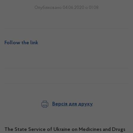
Опубліковано 04.06.2020 о 01:08
Follow the link
Версія для друку
The State Service of Ukraine on Medicines and Drugs