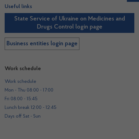
Useful links
State Service of Ukraine on Medicines and
Drugs Control login page
Business entities login page
Work schedule
Work schedule
Mon - Thu 08:00 - 17:00
Fri 08:00 - 15:45
Lunch break 12:00 - 12:45
Days off Sat - Sun