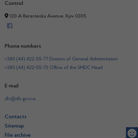
Control
120-A Beresteiska Avenue, Kyiv 03115
Phone numbers
+380 (44) 422-55-77 Division of General Administration
+380 (44) 422-55-73 Office of the SMDC Head
E-mail
dls@dls.gov.ua
Contacts
Sitemap
File archive