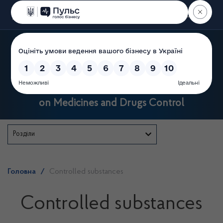
Пошук
State Service of Ukraine
on Medicines and Drugs Control
Розділи
Головна
/
Controlled substances
Controlled substances