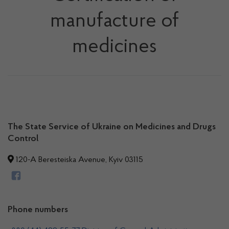
manufacture of
medicines
The State Service of Ukraine on Medicines and Drugs
Control
120-A Beresteiska Avenue, Kyiv 03115
Phone numbers