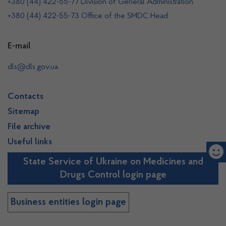
+380 (44) 422-55-77 Division of General Administration
+380 (44) 422-55-73 Office of the SMDC Head
E-mail
dls@dls.gov.ua
Contacts
Sitemap
File archive
Useful links
State Service of Ukraine on Medicines and
Drugs Control login page
Business entities login page