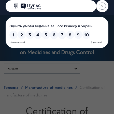
Пошук
State Service of Ukraine
on Medicines and Drugs Control
Розділи
Головна
/
Manufacture of medicines
/
Certification of
manufacture of medicines
Certification of