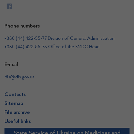
Phone numbers
+380 (44) 422-55-77 Division of General Administration
+380 (44) 422-55-73 Office of the SMDC Head
E-mail
dls@dls.gov.ua
Contacts
Sitemap
File archive
Useful links
State Service of Ukraine on Medicines and