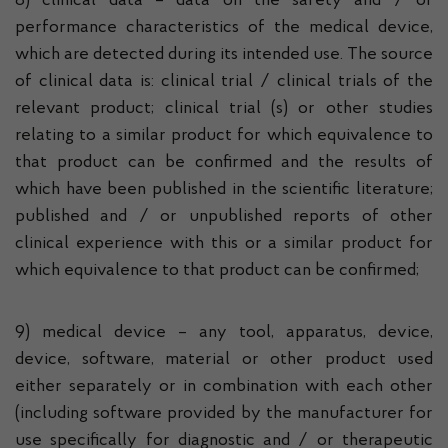
8) clinical data – data on the safety and / or
performance characteristics of the medical device,
which are detected during its intended use. The source
of clinical data is: clinical trial / clinical trials of the
relevant product; clinical trial (s) or other studies
relating to a similar product for which equivalence to
that product can be confirmed and the results of
which have been published in the scientific literature;
published and / or unpublished reports of other
clinical experience with this or a similar product for
which equivalence to that product can be confirmed;
9) medical device – any tool, apparatus, device,
device, software, material or other product used
either separately or in combination with each other
(including software provided by the manufacturer for
use specifically for diagnostic and / or therapeutic