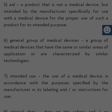
5) aid – a product that is not a medical device, but
intended by the manufacturer specifically for use
with a medical device for the proper use of such a
product for its intended purpose;
6) general group of medical devices – a group of
medical devices that have the same or similar areas of
application or are characterized by similar
technologies;
7) intended use – the use of a medical device in
accordance with the purposes specified by the
manufacturer in its labeling and / or instructions for
use;