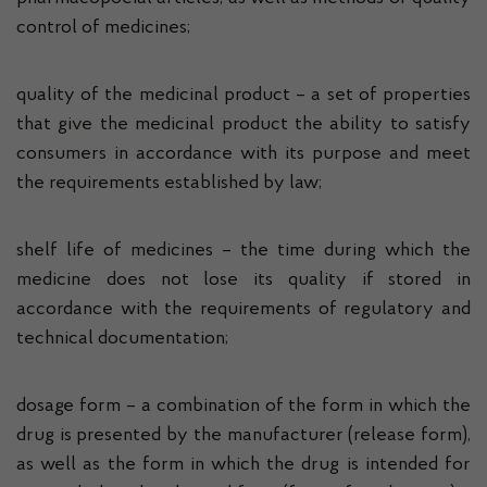
control of medicines;
quality of the medicinal product – a set of properties
that give the medicinal product the ability to satisfy
consumers in accordance with its purpose and meet
the requirements established by law;
shelf life of medicines – the time during which the
medicine does not lose its quality if stored in
accordance with the requirements of regulatory and
technical documentation;
dosage form – a combination of the form in which the
drug is presented by the manufacturer (release form),
as well as the form in which the drug is intended for