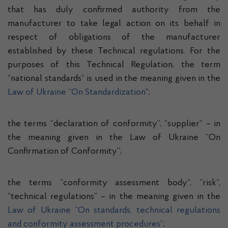
that has duly confirmed authority from the
manufacturer to take legal action on its behalf in
respect of obligations of the manufacturer
established by these Technical regulations. For the
purposes of this Technical Regulation, the term
“national standards” is used in the meaning given in the
Law of Ukraine “On Standardization
“;
the terms “declaration of conformity”, “supplier” – in
the meaning given in the Law of Ukraine “On
Confirmation of Conformity”;
the terms “conformity assessment body”, “risk”,
“technical regulations” – in the meaning given in the
Law of Ukraine “On standards, technical regulations
and conformity assessment procedures”
;