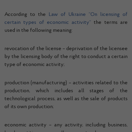
According to the
Law of Ukraine “On licensing of
certain types of economic activity”
the terms are
used in the following meaning:
revocation of the license – deprivation of the licensee
by the licensing body of the right to conduct a certain
type of economic activity;
production (manufacturing) – activities related to the
production, which includes all stages of the
technological process, as well as the sale of products
of its own production;
economic activity – any activity, including business,