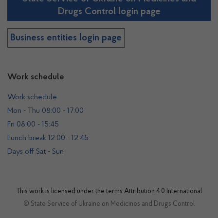
Drugs Control login page
Business entities login page
Work schedule
Work schedule
Mon - Thu 08:00 - 17:00
Fri 08:00 - 15:45
Lunch break 12:00 - 12:45
Days off Sat - Sun
This work is licensed under the terms
Attribution 4.0 International
© State Service of Ukraine on Medicines and Drugs Control