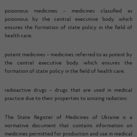
poisonous medicines – medicines classified as
poisonous by the central executive body, which
ensures the formation of state policy in the field of
health care;
potent medicines – medicines referred to as potent by
the central executive body, which ensures the
formation of state policy in the field of health care;
radioactive drugs – drugs that are used in medical
practice due to their properties to ionizing radiation;
The State Register of Medicines of Ukraine is a
normative document that contains information on
medicines permitted for production and use in medical