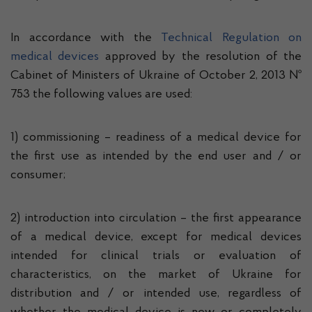
In accordance with the
Technical Regulation on
medical devices
approved by the resolution of the
Cabinet of Ministers of Ukraine of October 2, 2013 №
753 the following values ​​are used:
1) commissioning – readiness of a medical device for
the first use as intended by the end user and / or
consumer;
2) introduction into circulation – the first appearance
of a medical device, except for medical devices
intended for clinical trials or evaluation of
characteristics, on the market of Ukraine for
distribution and / or intended use, regardless of