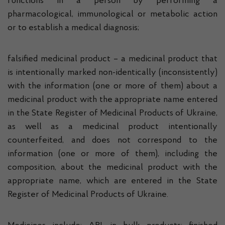
functions in a person by performing a
pharmacological, immunological or metabolic action
or to establish a medical diagnosis;
falsified medicinal product – a medicinal product that
is intentionally marked non-identically (inconsistently)
with the information (one or more of them) about a
medicinal product with the appropriate name entered
in the State Register of Medicinal Products of Ukraine,
as well as a medicinal product intentionally
counterfeited, and does not correspond to the
information (one or more of them), including the
composition, about the medicinal product with the
appropriate name, which are entered in the State
Register of Medicinal Products of Ukraine.