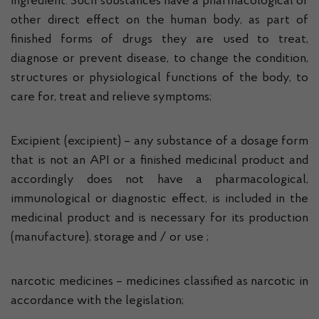
ingredient. Such substances have a pharmacological or
other direct effect on the human body, as part of
finished forms of drugs they are used to treat,
diagnose or prevent disease, to change the condition,
structures or physiological functions of the body, to
care for, treat and relieve symptoms;
Excipient (excipient) – any substance of a dosage form
that is not an API or a finished medicinal product and
accordingly does not have a pharmacological,
immunological or diagnostic effect, is included in the
medicinal product and is necessary for its production
(manufacture), storage and / or use ;
narcotic medicines – medicines classified as narcotic in
accordance with the legislation;