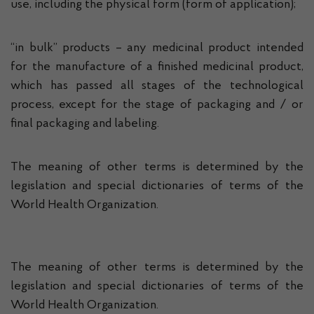
use, including the physical form (form of application);
“in bulk” products – any medicinal product intended
for the manufacture of a finished medicinal product,
which has passed all stages of the technological
process, except for the stage of packaging and / or
final packaging and labeling.
The meaning of other terms is determined by the
legislation and special dictionaries of terms of the
World Health Organization.
The meaning of other terms is determined by the
legislation and special dictionaries of terms of the
World Health Organization.