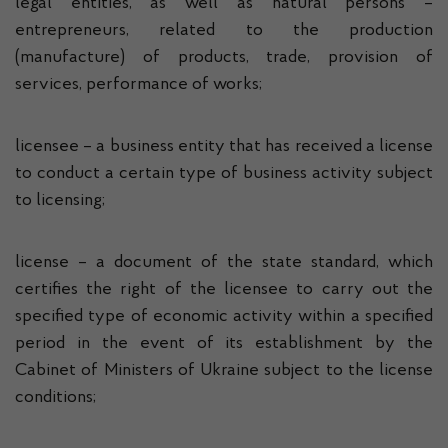
legal entities, as well as natural persons –
entrepreneurs, related to the production
(manufacture) of products, trade, provision of
services, performance of works;
licensee – a business entity that has received a license
to conduct a certain type of business activity subject
to licensing;
license – a document of the state standard, which
certifies the right of the licensee to carry out the
specified type of economic activity within a specified
period in the event of its establishment by the
Cabinet of Ministers of Ukraine subject to the license
conditions;