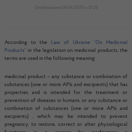
Опубліковано 04.06.2020 о 01:23
According to the
Law of Ukraine “On Medicinal
Products”
in the legislation on medicinal products, the
terms are used in the following meaning:
medicinal product – any substance or combination of
substances (one or more APIs and excipients) that has
properties and is intended for the treatment or
prevention of diseases in humans, or any substance or
combination of substances (one or more APIs and
excipients) , which may be intended to prevent
pregnancy, to restore, correct or alter physiological