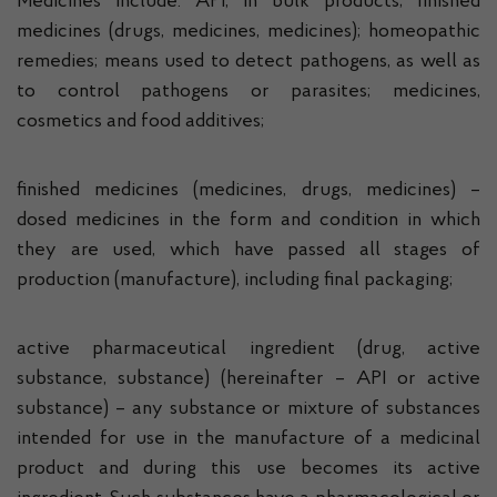
Medicines include: API, in bulk products; finished
medicines (drugs, medicines, medicines); homeopathic
remedies; means used to detect pathogens, as well as
to control pathogens or parasites; medicines,
cosmetics and food additives;
finished medicines (medicines, drugs, medicines) –
dosed medicines in the form and condition in which
they are used, which have passed all stages of
production (manufacture), including final packaging;
active pharmaceutical ingredient (drug, active
substance, substance) (hereinafter – API or active
substance) – any substance or mixture of substances
intended for use in the manufacture of a medicinal
product and during this use becomes its active