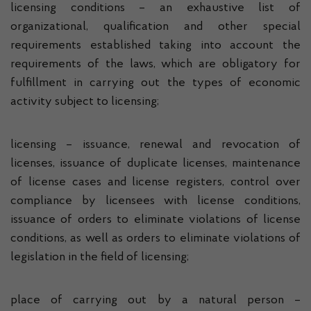
licensing conditions – an exhaustive list of
organizational, qualification and other special
requirements established taking into account the
requirements of the laws, which are obligatory for
fulfillment in carrying out the types of economic
activity subject to licensing;
licensing – issuance, renewal and revocation of
licenses, issuance of duplicate licenses, maintenance
of license cases and license registers, control over
compliance by licensees with license conditions,
issuance of orders to eliminate violations of license
conditions, as well as orders to eliminate violations of
legislation in the field of licensing;
place of carrying out by a natural person –