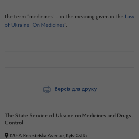
the term “medicines” – in the meaning given in the
Law
of Ukraine “On Medicines
“.
Версія для друку
The State Service of Ukraine on Medicines and Drugs
Control
120-A Beresteiska Avenue, Kyiv 03115