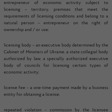
entrepreneur of economic activity subject to
licensing – territory, premises that meet the
requirements of licensing conditions and belong to a
natural person – entrepreneur on the right of
ownership and / or use;
licensing body – an executive body determined by the
Cabinet of Ministers of Ukraine, a state collegial body
authorized by law, a specially authorized executive
body of councils for licensing certain types of
economic activity;
license fee – a one-time payment made by a business
entity for obtaining a license;
repeated violation – commission by the licensee