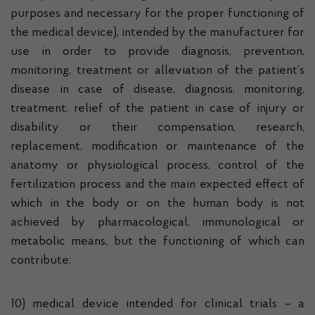
purposes and necessary for the proper functioning of
the medical device), intended by the manufacturer for
use in order to provide diagnosis, prevention,
monitoring, treatment or alleviation of the patient’s
disease in case of disease, diagnosis, monitoring,
treatment, relief of the patient in case of injury or
disability or their compensation, research,
replacement, modification or maintenance of the
anatomy or physiological process, control of the
fertilization process and the main expected effect of
which in the body or on the human body is not
achieved by pharmacological, immunological or
metabolic means, but the functioning of which can
contribute;
10) medical device intended for clinical trials – a