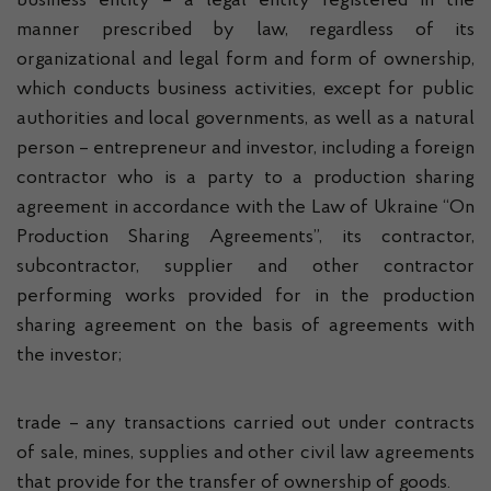
business entity – a legal entity registered in the
manner prescribed by law, regardless of its
organizational and legal form and form of ownership,
which conducts business activities, except for public
authorities and local governments, as well as a natural
person – entrepreneur and investor, including a foreign
contractor who is a party to a production sharing
agreement in accordance with the Law of Ukraine “On
Production Sharing Agreements”, its contractor,
subcontractor, supplier and other contractor
performing works provided for in the production
sharing agreement on the basis of agreements with
the investor;
trade – any transactions carried out under contracts
of sale, mines, supplies and other civil law agreements
that provide for the transfer of ownership of goods.