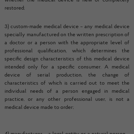
whether the medical device is new or completely
restored;
3) custom-made medical device – any medical device
specially manufactured on the written prescription of
a doctor or a person with the appropriate level of
professional qualification, which determines the
specific design characteristics of this medical device
intended only for a specific consumer. A medical
device of serial production, the change of
characteristics of which is carried out to meet the
individual needs of a person engaged in medical
practice, or any other professional user, is not a
medical device made to order;