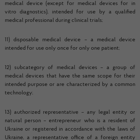
medical device (except for medical devices for in
vitro diagnostics), intended for use by a qualified
medical professional during clinical trials;
11) disposable medical device – a medical device
intended for use only once for only one patient;
12) subcategory of medical devices – a group of
medical devices that have the same scope for their
intended purpose or are characterized by a common
technology;
13) authorized representative – any legal entity or
natural person – entrepreneur who is a resident of
Ukraine or registered in accordance with the laws of
Ukraine, a representative office of a foreign entity