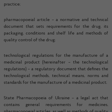
practice;
pharmacopoeial article – a normative and technical
document that sets requirements for the drug, its
packaging, conditions and shelf life and methods of
quality control of the drug;
technological regulations for the manufacture of a
medicinal product (hereinafter – the technological
regulations) – a regulatory document that defines the
technological methods, technical means, norms and
standards for the manufacture of a medicinal product;
State Pharmacopoeia of Ukraine – a legal act that
contains general requirements for medicines,
pharmacopoeial articles, as well as methods of quality