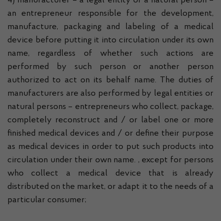
4) manufacturer – a legal entity or a natural person –
an entrepreneur responsible for the development,
manufacture, packaging and labeling of a medical
device before putting it into circulation under its own
name, regardless of whether such actions are
performed by such person or another person
authorized to act on its behalf name. The duties of
manufacturers are also performed by legal entities or
natural persons – entrepreneurs who collect, package,
completely reconstruct and / or label one or more
finished medical devices and / or define their purpose
as medical devices in order to put such products into
circulation under their own name. , except for persons
who collect a medical device that is already
distributed on the market, or adapt it to the needs of a
particular consumer;