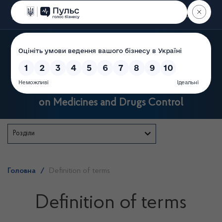
Пошук
State Service of Ukraine
on Medicines and Drugs Control
Розділи
Головна
/
Definition of terms
Definition of terms