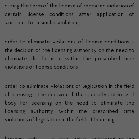
during the term of the license of repeated violation of
certain license conditions after application of
sanctions for a similar violation;
order to eliminate violations of license conditions –
the decision of the licensing authority on the need to
eliminate the licensee within the prescribed time
violations of license conditions;
order to eliminate violations of legislation in the field
of licensing – the decision of the specially authorized
body for licensing on the need to eliminate the
licensing authority within the prescribed time
violations of legislation in the field of licensing;