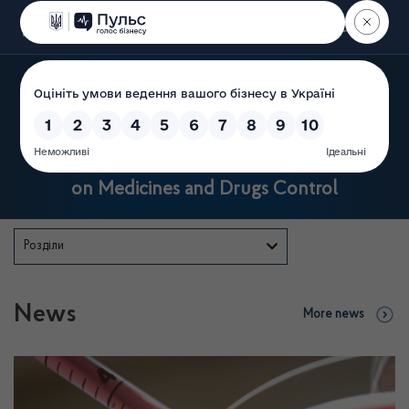
Пошук
State Service of Ukraine
on Medicines and Drugs Control
Розділи
News
More news