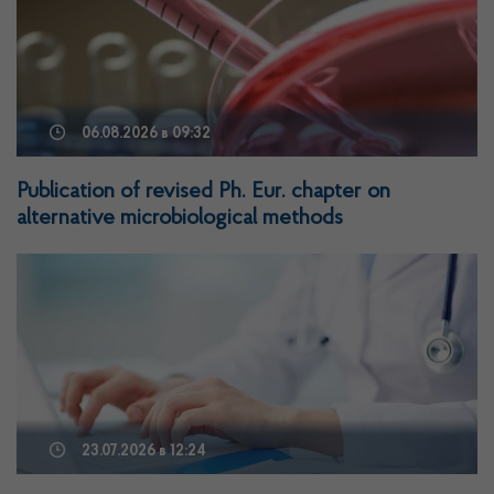
06.08.2026
в 09:32
Publication of revised Ph. Eur. chapter on
alternative microbiological methods
23.07.2026
в 12:24