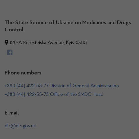
The State Service of Ukraine on Medicines and Drugs
Control
120-A Beresteiska Avenue, Kyiv 03115
Phone numbers
+380 (44) 422-55-77 Division of General Administration
+380 (44) 422-55-73 Office of the SMDC Head
E-mail
dls@dls.gov.ua