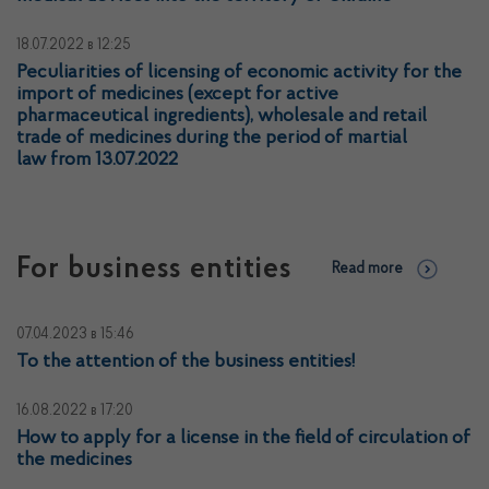
18.07.2022
в 12:25
Peculiarities of licensing of economic activity for the
import of medicines (except for active
pharmaceutical ingredients), wholesale and retail
trade of medicines during the period of martial
law from 13.07.2022
For business entities
Read more
07.04.2023
в 15:46
To the attention of the business entities!
16.08.2022
в 17:20
How to apply for a license in the field of circulation of
the medicines