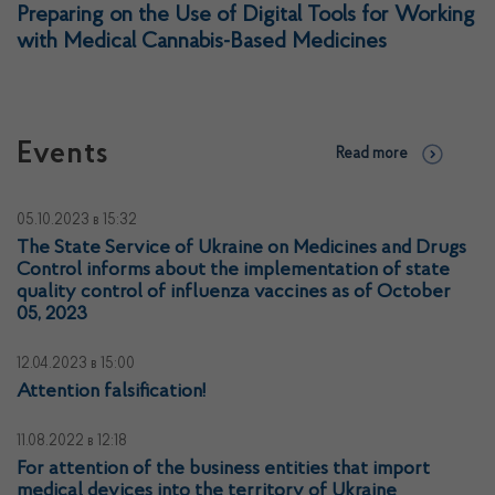
Preparing on the Use of Digital Tools for Working
with Medical Cannabis-Based Medicines
Events
Read more
05.10.2023
в 15:32
The State Service of Ukraine on Medicines and Drugs
Control informs about the implementation of state
quality control of influenza vaccines as of October
05, 2023
12.04.2023
в 15:00
Attention falsification!
11.08.2022
в 12:18
For attention of the business entities that import
medical devices into the territory of Ukraine