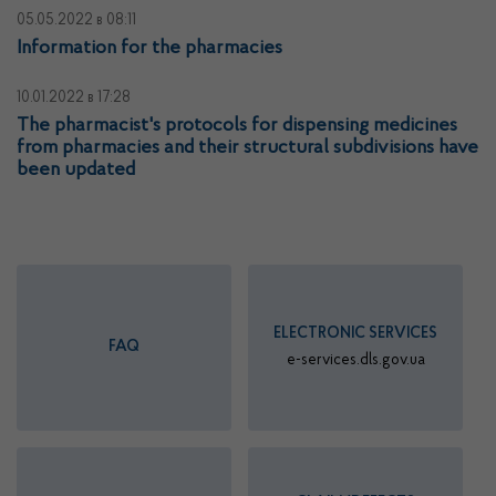
05.05.2022
в 08:11
Information for the pharmacies
10.01.2022
в 17:28
The pharmacist's protocols for dispensing medicines
from pharmacies and their structural subdivisions have
been updated
ELECTRONIC SERVICES
FAQ
e-services.dls.gov.ua