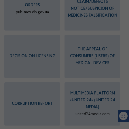
CLAIM/DEFECTS
ORDERS
NOTICE/SUSPICION OF
pub-mex.dls.gov.ua
MEDICINES FALSIFICATION
THE APPEAL OF
DECISION ON LICENSING
CONSUMERS (USERS) OF
MEDICAL DEVICES
MULTIMEDIA PLATFORM
«UNITED 24» (UNITED 24
CORRUPTION REPORT
MEDIA)
united24media.com