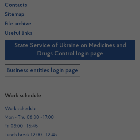
Contacts
Sitemap
File archive
Useful links
State Service of Ukraine on Medicines and
Drugs Control login page
Business entities login page
Work schedule
Work schedule
Mon - Thu 08:00 - 17:00
Fri 08:00 - 15:45
Lunch break 12:00 - 12:45