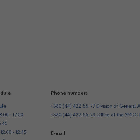
dule
Phone numbers
ule
+380 (44) 422-55-77 Division of General A
:00 - 17:00
+380 (44) 422-55-73 Office of the SMDC
5:45
12:00 - 12:45
E-mail