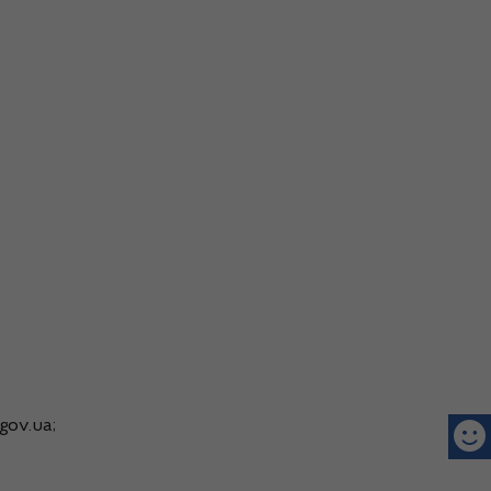
gov.ua;