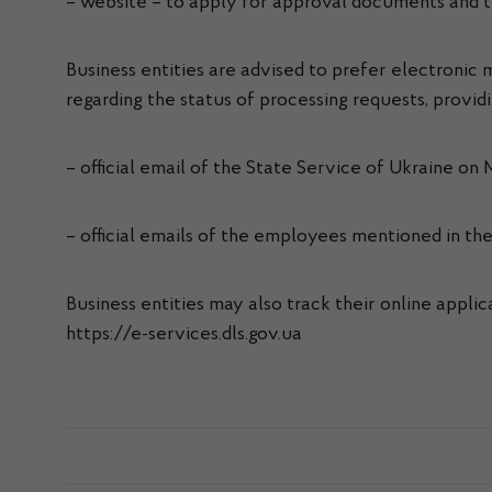
– website – to apply for approval documents and tr
Business entities are advised to prefer electroni
regarding the status of processing requests, provid
– official email of the State Service of Ukraine on
– official emails of the employees mentioned in t
Business entities may also track their online appli
https://e-services.dls.gov.ua