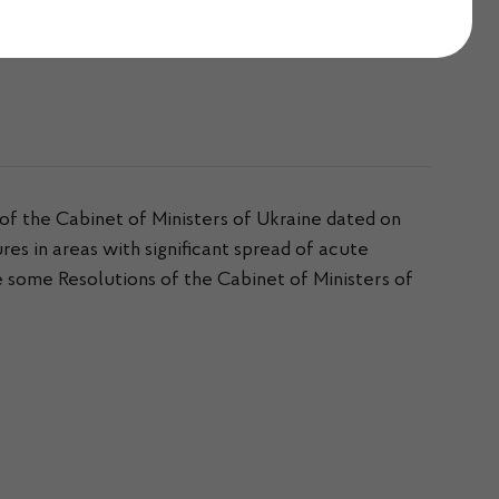
 December 2021
of the Cabinet of Ministers of Ukraine dated on
 in areas with significant spread of acute
some Resolutions of the Cabinet of Ministers of