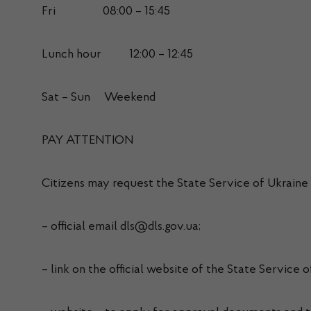
Fri 08:00 – 15:45
Lunch hour 12:00 – 12:45
Sat – Sun Weekend
PAY ATTENTION
Citizens may request the State Service of Ukraine
– official email dls@dls.gov.ua;
– link on the official website of the State Service