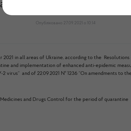
arantine conditions till 31
Опубліковано 27.09.2021 о 10:14
2021 in all areas of Ukraine, according to the Resolutions 
ine and implementation of enhanced anti-epidemic measures
2 virus” and of 22.09.2021 № 1236 “On amendments to the 
Medicines and Drugs Control for the period of quarantine