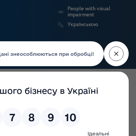
People with visual
impairment
Українською
Search
Press Center
facture of
Market
State
edicines
surveillance
registers
uarantine conditions till 31 December 2021
 Drugs Control keeps