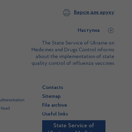
Версія для друку
Наступна
The State Service of Ukraine on
Medicines and Drugs Control informs
about the implementation of state
quality control of influenza vaccines
Contacts
Sitemap
dministration
File archive
 Head
Useful links
State Service of