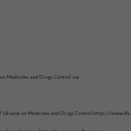
 on Medicines and Drugs Control via:
 of Ukraine on Medicines and Drugs Control https://www.dls.