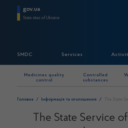
gov.ua
State sites of Ukraine
SMDC
Services
Activi
Medicines quality
Controlled
W
control
substances
Головна
/
Інформація та оголошення
/
The State Se
The State Service o