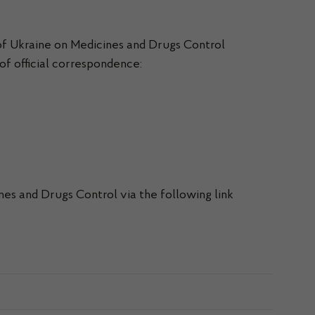
of Ukraine on Medicines and Drugs Control
 of official correspondence:
nes and Drugs Control via the following link