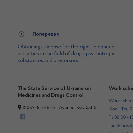
Попередня
Obtaining a license for the right to conduct
activities in the field of drugs, psychotropic
substances and precursors
The State Service of Ukraine on
Work sche
Medicines and Drugs Control
Work sched
120-A Beresteiska Avenue, Kyiv 03115
Mon - Thu 08
Fri 08:00 - 1
Lunch break 