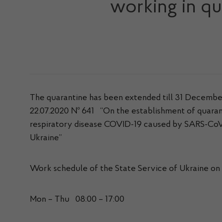
working in qu
The quarantine has been extended till 31 December 
22.07.2020 № 641 “On the establishment of quarant
respiratory disease COVID-19 caused by SARS-CoV-
Ukraine”
Work schedule of the State Service of Ukraine on 
Mon – Thu 08:00 – 17:00