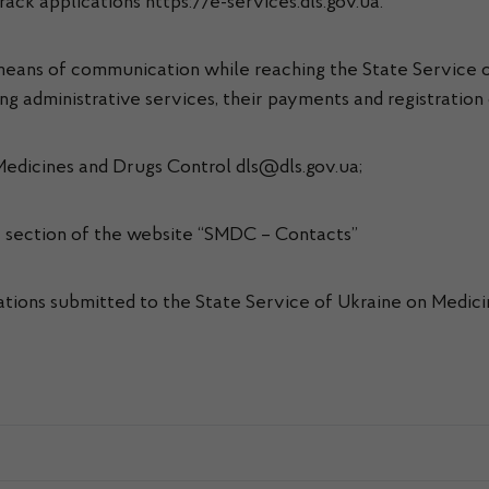
ack applications https://e-services.dls.gov.ua.
c means of communication while reaching the State Service 
ing administrative services, their payments and registration
 Medicines and Drugs Control dls@dls.gov.ua;
he section of the website “SMDC – Contacts”
cations submitted to the State Service of Ukraine on Medici