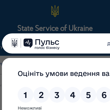
State Service of Ukraine
ty
Regulations
For the public
holesale and retail
State surveillance
Manu
trade
(control)
m
rvice of Ukraine on Medicines and Drugs Control keeps working in q
f Ukraine on Medicines and