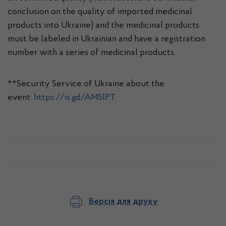
conclusion on the quality of imported medicinal
products into Ukraine) and the medicinal products
must be labeled in Ukrainian and have a registration
number with a series of medicinal products.
**Security Service of Ukraine about the
event:
https://is.gd/AM5lPT
Версія для друку