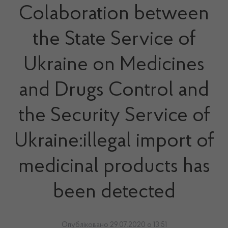
Colaboration between
the State Service of
Ukraine on Medicines
and Drugs Control and
the Security Service of
Ukraine:illegal import of
medicinal products has
been detected
Опубліковано 29.07.2020 о 13:51