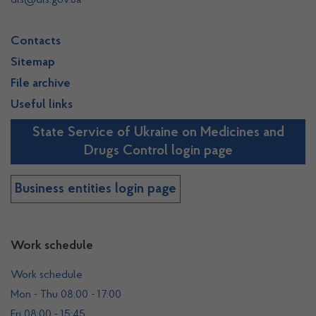
dls@dls.gov.ua
Contacts
Sitemap
File archive
Useful links
State Service of Ukraine on Medicines and
Drugs Control login page
Business entities login page
Work schedule
Work schedule
Mon - Thu 08:00 - 17:00
Fri 08:00 - 15:45