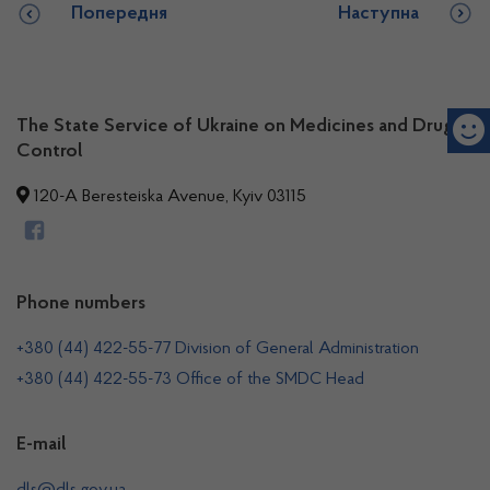
Попередня
Наступна
The State Service of Ukraine on Medicines and Drugs
Control
120-A Beresteiska Avenue, Kyiv 03115
Phone numbers
+380 (44) 422-55-77 Division of General Administration
+380 (44) 422-55-73 Office of the SMDC Head
E-mail