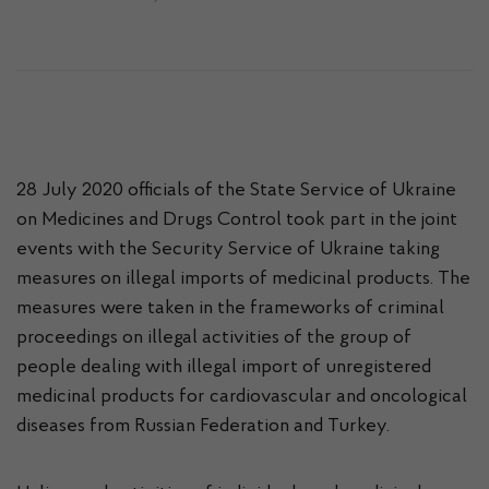
28 July 2020 officials of the State Service of Ukraine
on Medicines and Drugs Control took part in the joint
events with the Security Service of Ukraine taking
measures on illegal imports of medicinal products. The
measures were taken in the frameworks of criminal
proceedings on illegal activities of the group of
people dealing with illegal import of unregistered
medicinal products for cardiovascular and oncological
diseases from Russian Federation and Turkey.