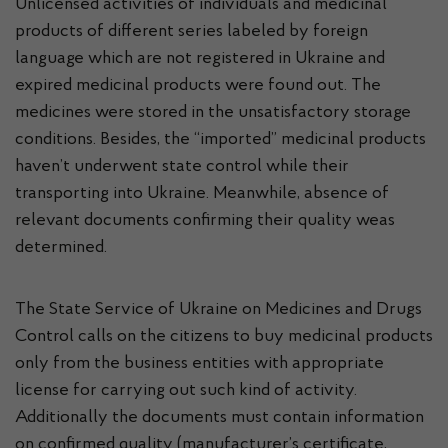
Unlicensed activities of individuals and medicinal
products of different series labeled by foreign
language which are not registered in Ukraine and
expired medicinal products were found out. The
medicines were stored in the unsatisfactory storage
conditions. Besides, the “imported” medicinal products
haven’t underwent state control while their
transporting into Ukraine. Meanwhile, absence of
relevant documents confirming their quality weas
determined.
The State Service of Ukraine on Medicines and Drugs
Control calls on the citizens to buy medicinal products
only from the business entities with appropriate
license for carrying out such kind of activity.
Additionally the documents must contain information
on confirmed quality (manufacturer’s certificate,