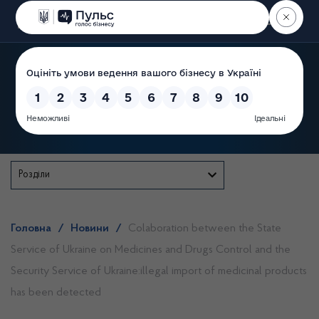
Пошук
State Service of Ukraine
Розділи
Головна
/
Новини
/
Colaboration between the State
Service of Ukraine on Medicines and Drugs Control and the
Security Service of Ukraine:illegal import of medicinal products
has been detected