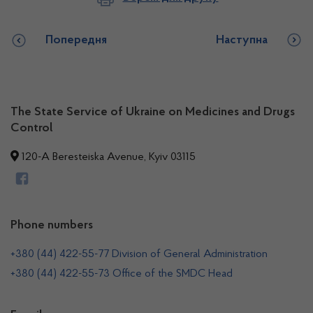
Попередня
Наступна
The State Service of Ukraine on Medicines and Drugs
Control
120-A Beresteiska Avenue, Kyiv 03115
Phone numbers
+380 (44) 422-55-77 Division of General Administration
+380 (44) 422-55-73 Office of the SMDC Head