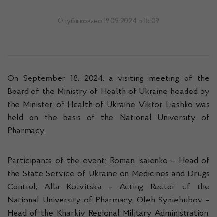
Опубліковано 19.09.2024 о 15:09
On September 18, 2024, a visiting meeting of the
Board of the Ministry of Health of Ukraine headed by
the Minister of Health of Ukraine Viktor Liashko was
held on the basis of the National University of
Pharmacy.
Participants of the event: Roman Isaienko – Head of
the State Service of Ukraine on Medicines and Drugs
Control, Alla Kotvitska – Acting Rector of the
National University of Pharmacy, Oleh Syniehubov –
Head of the Kharkiv Regional Military Administration,