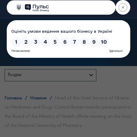
Пошук
State Service of Ukraine
Розділи
Головна
/
Новини
/
Head of the State Service of Ukraine
on Medicines and Drugs Control Roman Isaienko participated in
the Board of the Ministry of Health offsite meeting on the basis
of the National University of Pharmacy