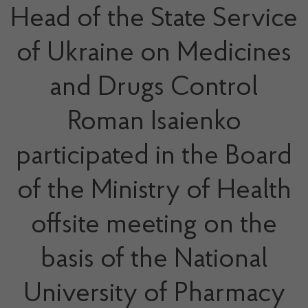
Head of the State Service
of Ukraine on Medicines
and Drugs Control
Roman Isaienko
participated in the Board
of the Ministry of Health
offsite meeting on the
basis of the National
University of Pharmacy