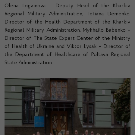
Olena Logvinova – Deputy Head of the Kharkiv
Regional Military Administration, Tetiana Demenko,
Director of the Health Department of the Kharkiv
Regional Military Administration, Mykhailo Babenko –
Director of The State Expert Center of the Ministry
of Health of Ukraine and Viktor Lysak – Director of
the Department of Healthcare of Poltava Regional
State Administration.