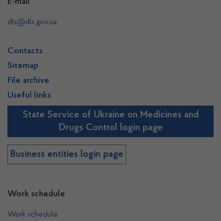
E-mail
dls@dls.gov.ua
Contacts
Sitemap
File archive
Useful links
State Service of Ukraine on Medicines and
Drugs Control login page
Business entities login page
Work schedule
Work schedule