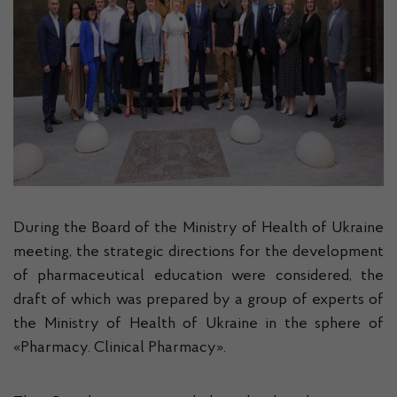
During the Board of the Ministry of Health of Ukraine
meeting, the strategic directions for the development
of pharmaceutical education were considered, the
draft of which was prepared by a group of experts of
the Ministry of Health of Ukraine in the sphere of
«Pharmacy. Clinical Pharmacy».