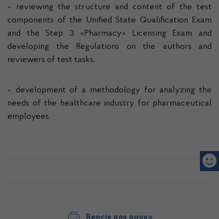
– reviewing the structure and content of the test
components of the Unified State Qualification Exam
and the Step 3 «Pharmacy» Licensing Exam and
developing the Regulations on the authors and
reviewers of test tasks;
– development of a methodology for analyzing the
needs of the healthcare industry for pharmaceutical
employees.
Версія для друку