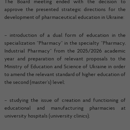
The Board meeting ended with the decision to
approve the presented strategic directions for the
development of pharmaceutical education in Ukraine:
– introduction of a dual form of education in the
specialization “Pharmacy” in the specialty “Pharmacy,
Industrial Pharmacy” from the 2025/2026 academic
year and preparation of relevant proposals to the
Ministry of Education and Science of Ukraine in order
to amend the relevant standard of higher education of
the second (master’s) level;
– studying the issue of creation and functioning of
educational and manufacturing pharmacies at
university hospitals (university clinics);