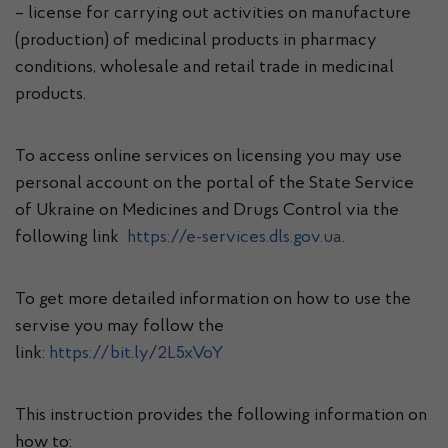
– license for carrying out activities on manufacture
(production) of medicinal products in pharmacy
conditions, wholesale and retail trade in medicinal
products.
To access online services on licensing you may use
personal account on the portal of the State Service
of Ukraine on Medicines and Drugs Control via the
following link
https://e-services.dls.gov.ua
.
To get more detailed information on how to use the
servise you may follow the
link:
https://bit.ly/2L5xVoY
This instruction provides the following information on
how to: