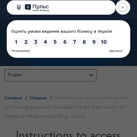
Пошук
State Service of Ukraine
Розділи
Головна
/
Новини
/
Instructions to access online services
on licensing have been developed by the State Service of
Ukraine on Medicines and Drugs Control
Instructions to access