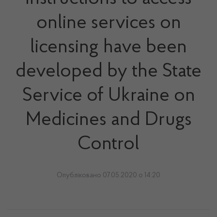
online services on
licensing have been
developed by the State
Service of Ukraine on
Medicines and Drugs
Control
Опубліковано 07.05.2020 о 14:20