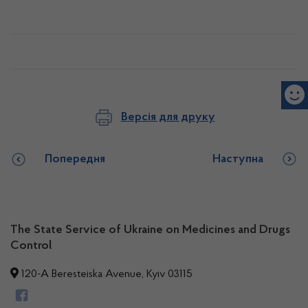
Версія для друку
Попередня
Наступна
The State Service of Ukraine on Medicines and Drugs
Control
120-A Beresteiska Avenue, Kyiv 03115