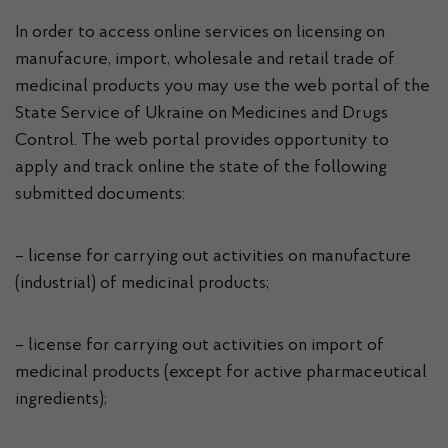
In order to access online services on licensing on
manufacure, import, wholesale and retail trade of
medicinal products you may use the web portal of the
State Service of Ukraine on Medicines and Drugs
Control. The web portal provides opportunity to
apply and track online the state of the following
submitted documents:
– license for carrying out activities on manufacture
(industrial) of medicinal products;
– license for carrying out activities on import of
medicinal products (except for active pharmaceutical
ingredients);