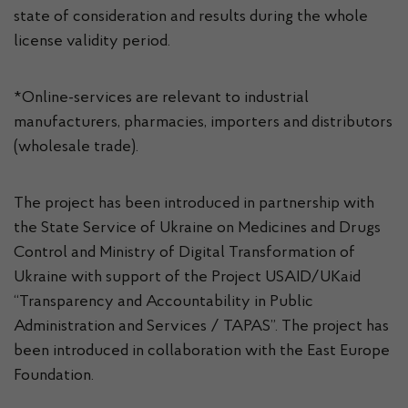
state of consideration and results during the whole
license validity period.
*Online-services are relevant to industrial
manufacturers, pharmacies, importers and distributors
(wholesale trade).
The project has been introduced in partnership with
the State Service of Ukraine on Medicines and Drugs
Control and Ministry of Digital Transformation of
Ukraine with support of the Project USAID/UKaid
“Transparency and Accountability in Public
Administration and Services / TAPAS”. The project has
been introduced in collaboration with the East Europe
Foundation.