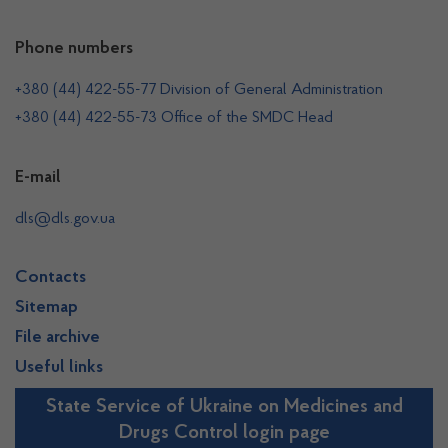
Phone numbers
+380 (44) 422-55-77 Division of General Administration
+380 (44) 422-55-73 Office of the SMDC Head
E-mail
dls@dls.gov.ua
Contacts
Sitemap
File archive
Useful links
State Service of Ukraine on Medicines and
Drugs Control login page