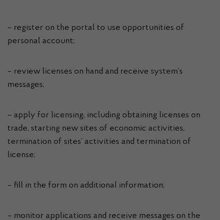
– register on the portal to use opportunities of
personal account;
– review licenses on hand and receive system’s
messages;
– apply for licensing, including obtaining licenses on
trade, starting new sites of economic activities,
termination of sites’ activities and termination of
license;
– fill in the form on additional information;
– monitor applications and receive messages on the