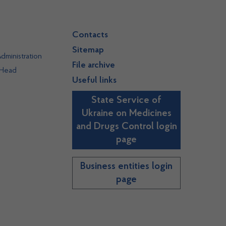
Contacts
Sitemap
dministration
File archive
 Head
Useful links
State Service of
Ukraine on Medicines
and Drugs Control login
page
Business entities login
page