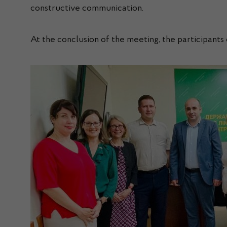
constructive communication.
At the conclusion of the meeting, the participant