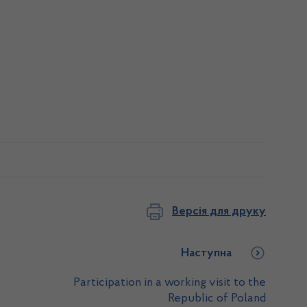
Версія для друку
Наступна
Participation in a working visit to the
Republic of Poland