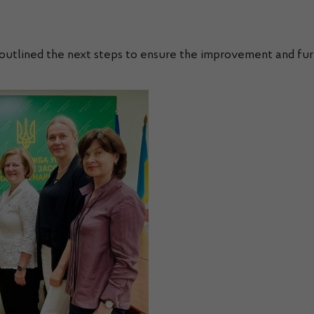
s outlined the next steps to ensure the improvement and fu