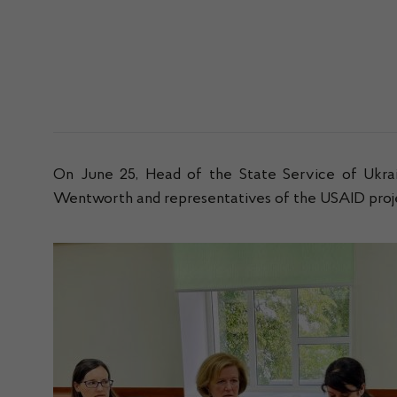
On June 25, Head of the State Service of Ukra
Wentworth and representatives of the USAID projec