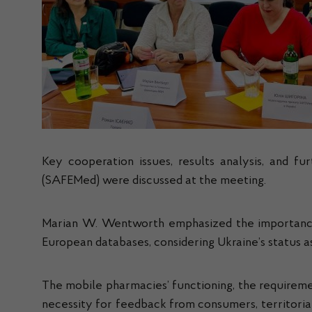
Key cooperation issues, results analysis, and f
(SAFEMed) were discussed at the meeting.
Marian W. Wentworth emphasized the importance of
European databases, considering Ukraine’s status a
The mobile pharmacies’ functioning, the requiremen
necessity for feedback from consumers, territorial