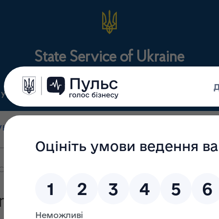
State Service of Ukraine
ty
Regulations
For the public
holesale and retail
State surveillance
Manu
trade
(control)
m
CEO President and Chief Executive Officer
esident and CEO President