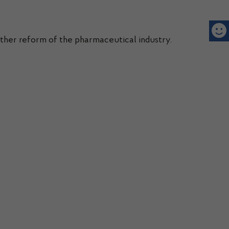
rther reform of the pharmaceutical industry.