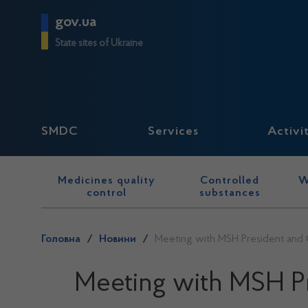
gov.ua
State sites of Ukraine
SMDC
Services
Activi
Medicines quality
Controlled
W
control
substances
Головна
/
Новини
/
Meeting with MSH President and 
Meeting with MSH Pr