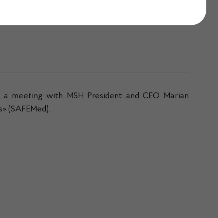
ad a meeting with MSH President and CEO Marian
ns» (SAFEMed).