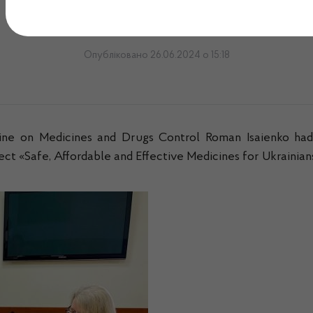
Officer
Опубліковано 26.06.2024 о 15:18
ine on Medicines and Drugs Control Roman Isaienko h
t «Safe, Affordable and Effective Medicines for Ukrainia