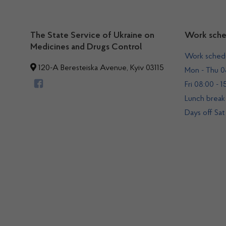
The State Service of Ukraine on
Work sche
Medicines and Drugs Control
Work sched
120-A Beresteiska Avenue, Kyiv 03115
Mon - Thu 08
Fri 08:00 - 1
Lunch break 
Days off Sat