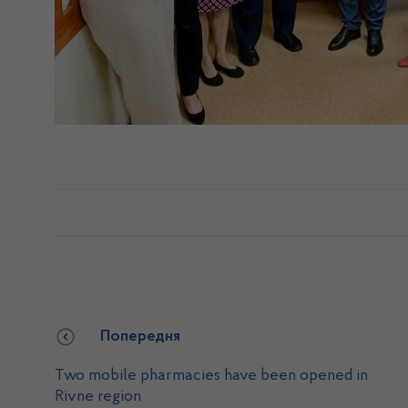
Попередня
Two mobile pharmacies have been opened in
Rivne region