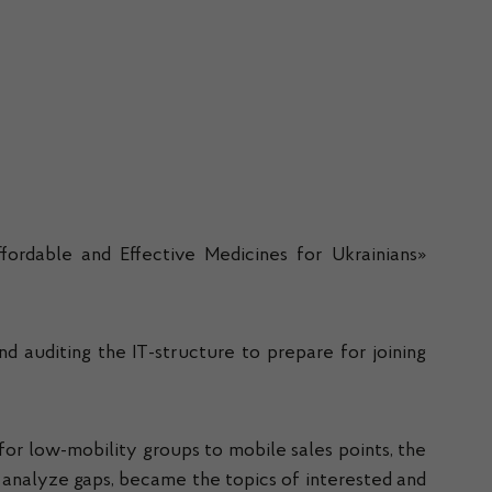
fordable and Effective Medicines for Ukrainians»
 auditing the IT-structure to prepare for joining
for low-mobility groups to mobile sales points, the
o analyze gaps, became the topics of interested and