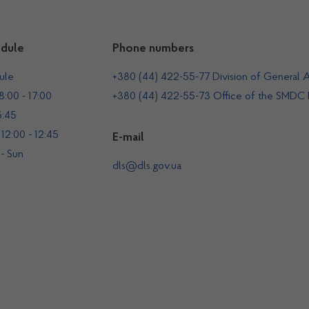
dule
Phone numbers
ule
+380 (44) 422-55-77 Division of General A
:00 - 17:00
+380 (44) 422-55-73 Office of the SMDC
5:45
12:00 - 12:45
E-mail
 - Sun
dls@dls.gov.ua