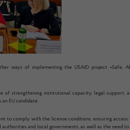
urther ways of implementing the USAID project «Safe, Af
 strengthening institutional capacity, legal support, and
s an EU candidate.
t to comply with the license conditions, ensuring access 
 authorities and local governments, as well as the need t