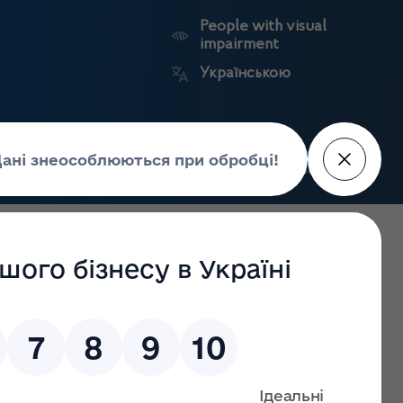
People with visual
impairment
Українською
Search
Press Center
facture of
Market
State
edicines
surveillance
registers
 and Chief Executive