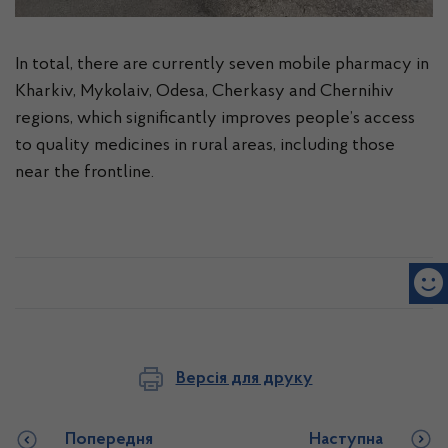
In total, there are currently seven mobile pharmacy in
Kharkiv, Mykolaiv, Odesa, Cherkasy and Chernihiv
regions, which significantly improves people’s access
to quality medicines in rural areas, including those
near the frontline.
Версія для друку
Попередня
Наступна