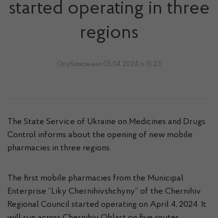
started operating in three
regions
Опубліковано 05.04.2024 о 15:23
The State Service of Ukraine on Medicines and Drugs
Control informs about the opening of new mobile
pharmacies in three regions.
The first mobile pharmacies from the Municipal
Enterprise “Liky Chernihivshchyny” of the Chernihiv
Regional Council started operating on April 4, 2024. It