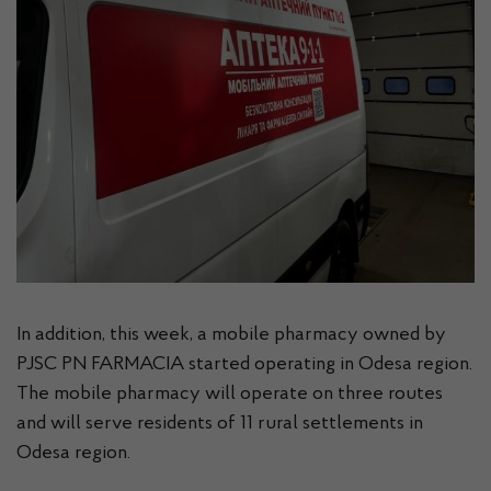
In addition, this week, a mobile pharmacy owned by
PJSC PN FARMACIA started operating in Odesa region.
The mobile pharmacy will operate on three routes
and will serve residents of 11 rural settlements in
Odesa region.