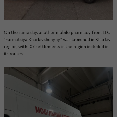
On the same day, another mobile pharmacy from LLC
“Farmatsiya Kharkivshchyny” was launched in Kharkiv
region, with 107 settlements in the region included in
its routes.