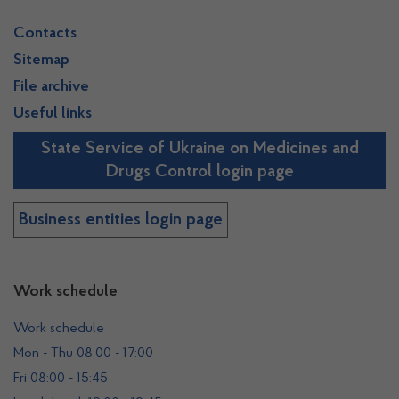
Contacts
Sitemap
File archive
Useful links
State Service of Ukraine on Medicines and
Drugs Control login page
Business entities login page
Work schedule
Work schedule
Mon - Thu 08:00 - 17:00
Fri 08:00 - 15:45