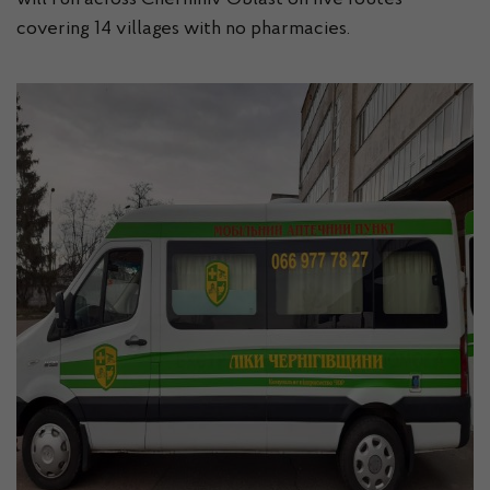
will run across Chernihiv Oblast on five routes
covering 14 villages with no pharmacies.