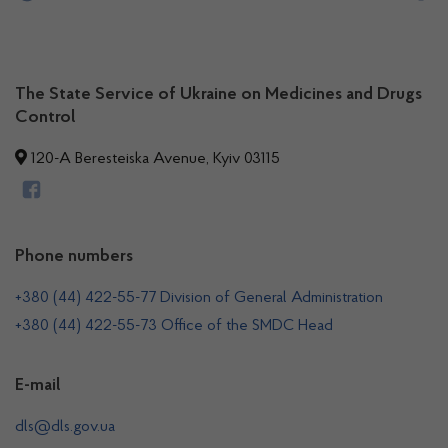
The State Service of Ukraine on Medicines and Drugs
Control
120-A Beresteiska Avenue, Kyiv 03115
Phone numbers
+380 (44) 422-55-77 Division of General Administration
+380 (44) 422-55-73 Office of the SMDC Head
E-mail
dls@dls.gov.ua