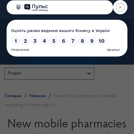
Пошук
State Service of Ukraine
Розділи
Головна
/
Новини
/
New mobile pharmacies started
operating in three regions
New mobile pharmacies