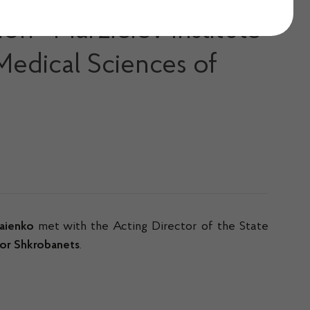
ion «Marzieiev Institute
Medical Sciences of
aienko
met with the Acting Director of the State
hor Shkrobanets
.