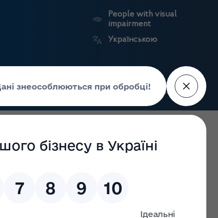
People with visual
impairment
Українською
Search
Press Center
facture of
Market
State
edicines
surveillance
registers
e State Institution «Marzieiev Institute for Public Health
ervice of Ukraine on