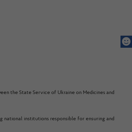
een the State Service of Ukraine on Medicines and
ng national institutions responsible for ensuring and