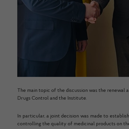
The main topic of the discussion was the renewal
Drugs Control and the Institute.
In particular, a joint decision was made to establis
controlling the quality of medicinal products on t