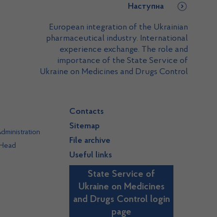
Наступна
European integration of the Ukrainian
pharmaceutical industry. International
experience exchange. The role and
importance of the State Service of
Ukraine on Medicines and Drugs Control
Contacts
Sitemap
dministration
File archive
 Head
Useful links
State Service of
Ukraine on Medicines
and Drugs Control login
page