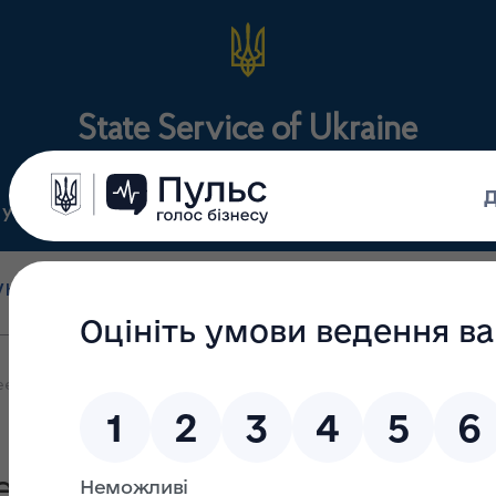
State Service of Ukraine
ty
Regulations
For the public
holesale and retail
State surveillance
Manu
trade
(control)
m
 the State Service of Ukraine on Medicines and Drugs Control and th
ration between the State S