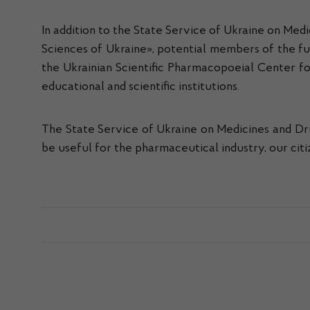
In addition to the State Service of Ukraine on Med
Sciences of Ukraine», potential members of the fut
the Ukrainian Scientific Pharmacopoeial Center for
educational and scientific institutions.
The State Service of Ukraine on Medicines and Dru
be useful for the pharmaceutical industry, our citi