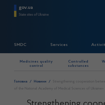
gov.ua
State sites of Ukraine
SMDC
Services
Activi
Medicines quality
Controlled
W
control
substances
Головна
/
Новини
/
Strengthening cooperation between
of the National Academy of Medical Sciences of Ukraine»
Strengthening coope