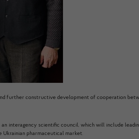
 and further constructive development of cooperation betw
h an interagency scientific council, which will include leadi
he Ukrainian pharmaceutical market.