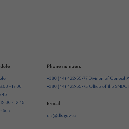
dule
Phone numbers
ule
+380 (44) 422-55-77 Division of General A
:00 - 17:00
+380 (44) 422-55-73 Office of the SMDC
5:45
12:00 - 12:45
E-mail
 - Sun
dls@dls.gov.ua