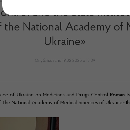
trol and the State Institut
of the National Academy of 
Ukraine»
Опубліковано 19.02.2025 о 13:39
vice of Ukraine on Medicines and Drugs Control
Roman Is
 of the National Academy of Medical Sciences of Ukraine»
I