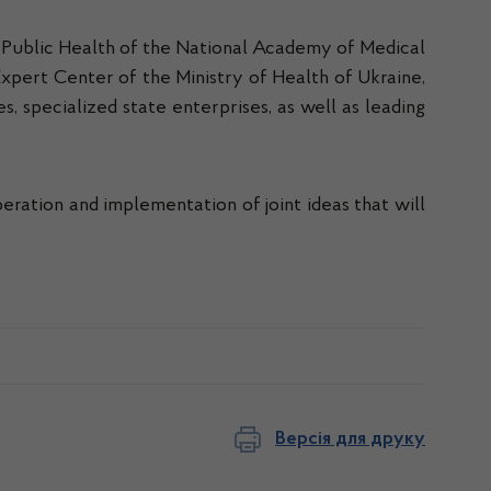
or Public Health of the National Academy of Medical
Expert Center of the Ministry of Health of Ukraine,
, specialized state enterprises, as well as leading
ration and implementation of joint ideas that will
Версія для друку