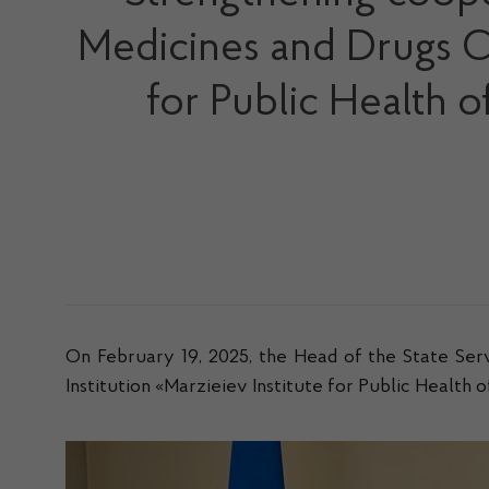
Medicines and Drugs Con
for Public Health 
On February 19, 2025, the Head of the State Ser
Institution «Marzieiev Institute for Public Health