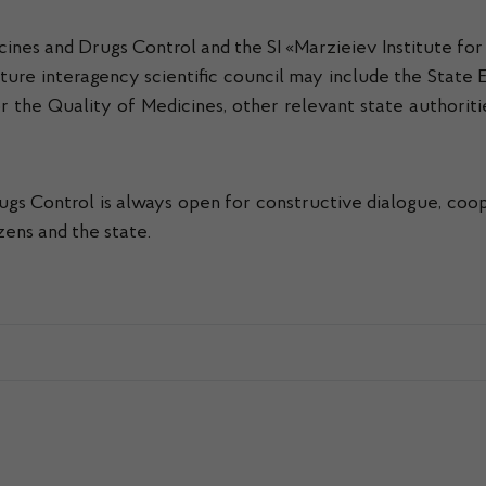
icines and Drugs Control and the SI «Marzieiev Institute f
ure interagency scientific council may include the State 
 the Quality of Medicines, other relevant state authorities
gs Control is always open for constructive dialogue, coope
zens and the state.