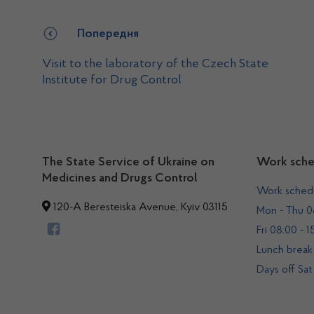
Попередня
Visit to the laboratory of the Czech State
Institute for Drug Control
The State Service of Ukraine on
Work sche
Medicines and Drugs Control
Work sched
120-A Beresteiska Avenue, Kyiv 03115
Mon - Thu 08
Fri 08:00 - 1
Lunch break 
Days off Sat