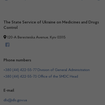
The State Service of Ukraine on Medicines and Drugs
Control
120-A Beresteiska Avenue, Kyiv 03115
Phone numbers
+380 (44) 422-55-77 Division of General Administration
+380 (44) 422-55-73 Office of the SMDC Head
E-mail
dls@dls.gov.ua