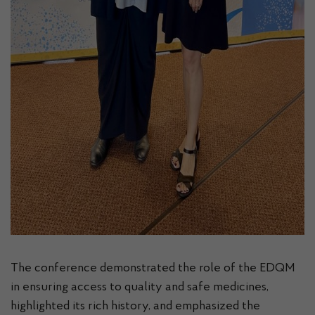
The conference demonstrated the role of the EDQM
in ensuring access to quality and safe medicines,
highlighted its rich history, and emphasized the