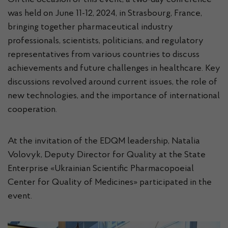
On the occasion of this event, a two-day conference
was held on June 11-12, 2024, in Strasbourg, France,
bringing together pharmaceutical industry
professionals, scientists, politicians, and regulatory
representatives from various countries to discuss
achievements and future challenges in healthcare. Key
discussions revolved around current issues, the role of
new technologies, and the importance of international
cooperation.
At the invitation of the EDQM leadership, Natalia
Volovyk, Deputy Director for Quality at the State
Enterprise «Ukrainian Scientific Pharmacopoeial
Center for Quality of Medicines» participated in the
event.