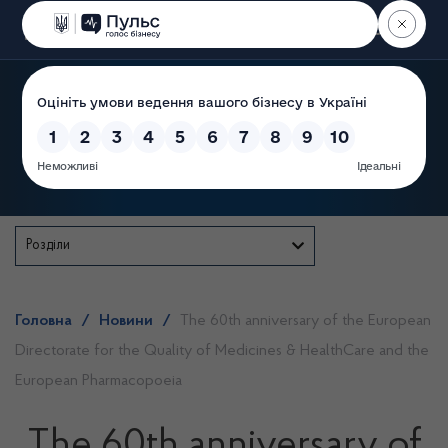
Пошук
State Service of Ukraine
Розділи
Головна
/
Новини
/
The 60th anniversary of the European
Directorate for the Quality of Medicines & HealthCare and the
European Pharmacopoeia
The 60th anniversary of