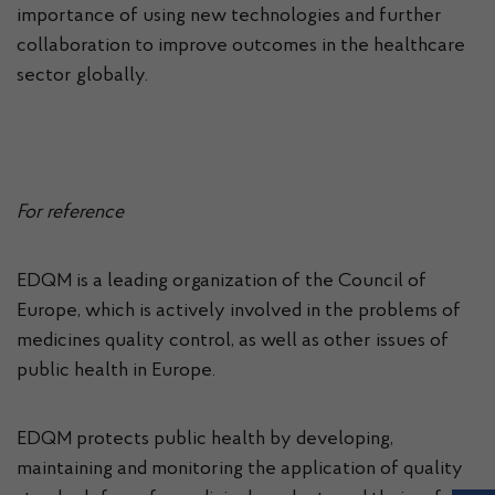
importance of using new technologies and further
collaboration to improve outcomes in the healthcare
sector globally.
For reference
EDQM is a leading organization of the Council of
Europe, which is actively involved in the problems of
medicines quality control, as well as other issues of
public health in Europe.
EDQM protects public health by developing,
maintaining and monitoring the application of quality