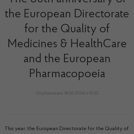
the European Directorate
for the Quality of
Medicines & HealthCare
and the European
Pharmacopoeia
Опубліковано 18.06.2024 о 15:52
This year, the European Directorate for the Quality of