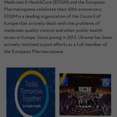
Medicines & HealthCare (EDQM) and the European
Pharmacopoeia celebrate their 60th anniversary.
EDQM is a leading organization of the Council of
Europe that actively deals with the problems of
medicines quality control and other public health
issues in Europe. Since joining in 2013, Ukraine has been
actively involved in joint efforts as a full member of
the European Pharmacopoeia.