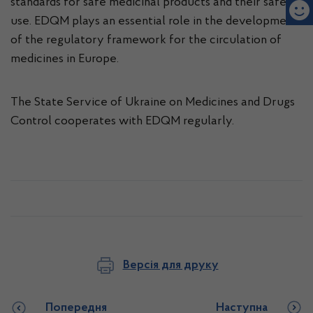
standards for safe medicinal products and their safe
use. EDQM plays an essential role in the development
of the regulatory framework for the circulation of
medicines in Europe.
The State Service of Ukraine on Medicines and Drugs
Control cooperates with EDQM regularly.
Версія для друку
Попередня
Наступна