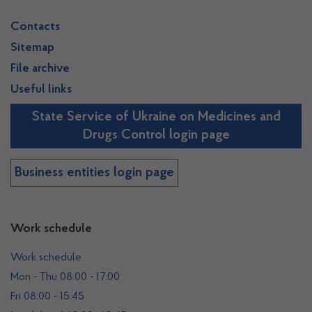
Contacts
Sitemap
File archive
Useful links
State Service of Ukraine on Medicines and
Drugs Control login page
Business entities login page
Work schedule
Work schedule
Mon - Thu 08:00 - 17:00
Fri 08:00 - 15:45