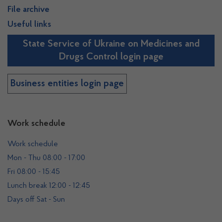
File archive
Useful links
State Service of Ukraine on Medicines and
Drugs Control login page
Business entities login page
Work schedule
Work schedule
Mon - Thu 08:00 - 17:00
Fri 08:00 - 15:45
Lunch break 12:00 - 12:45
Days off Sat - Sun