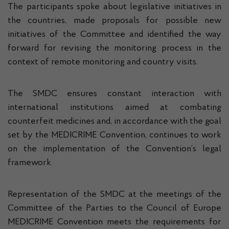
The participants spoke about legislative initiatives in
the countries, made proposals for possible new
initiatives of the Committee and identified the way
forward for revising the monitoring process in the
context of remote monitoring and country visits.
The SMDC ensures constant interaction with
international institutions aimed at combating
counterfeit medicines and, in accordance with the goal
set by the MEDICRIME Convention, continues to work
on the implementation of the Convention’s legal
framework.
Representation of the SMDC at the meetings of the
Committee of the Parties to the Council of Europe
MEDICRIME Convention meets the requirements for