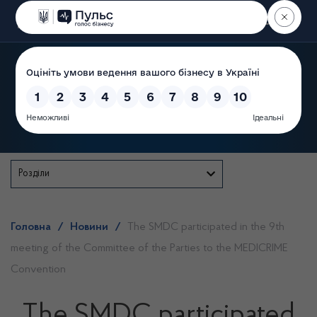
Пошук
State Service of Ukraine
Розділи
Головна
/
Новини
/
The SMDC participated in the 9th
meeting of the Committee of the Parties to the MEDICRIME
Convention
The SMDC participated