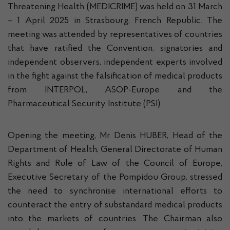
Threatening Health (MEDICRIME) was held on 31 March
– 1 April 2025 in Strasbourg, French Republic. The
meeting was attended by representatives of countries
that have ratified the Convention, signatories and
independent observers, independent experts involved
in the fight against the falsification of medical products
from INTERPOL, ASOP-Europe and the
Pharmaceutical Security Institute (PSI).
Opening the meeting, Mr Denis HUBER, Head of the
Department of Health, General Directorate of Human
Rights and Rule of Law of the Council of Europe,
Executive Secretary of the Pompidou Group, stressed
the need to synchronise international efforts to
counteract the entry of substandard medical products
into the markets of countries. The Chairman also