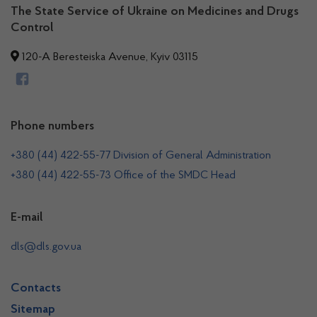
The State Service of Ukraine on Medicines and Drugs
Control
120-A Beresteiska Avenue, Kyiv 03115
Phone numbers
+380 (44) 422-55-77 Division of General Administration
+380 (44) 422-55-73 Office of the SMDC Head
E-mail
dls@dls.gov.ua
Contacts
Sitemap