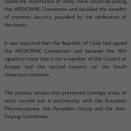
noted the importance of many more countries joining
the MEDICRIME Convention and recalled the benefits
of common security provided by the ratification of
the treaty.
It was reported that the Republic of Chile had signed
the MEDICRIME Convention and became the 16th
signatory state that is not a member of the Council of
Europe and the second country on the South
American continent.
The plenary session also presented strategic areas of
work carried out in partnership with the European
Pharmacopoeia, the Pompidou Group and the Anti-
Doping Committee.