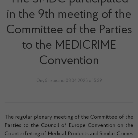
in the 9th meeting of the
Committee of the Parties
to the MEDICRIME
Convention
Опубліковано 08.04.2025 о 15:39
The regular plenary meeting of the Committee of the
Parties to the Council of Europe Convention on the
Counterfeiting of Medical Products and Similar Crimes