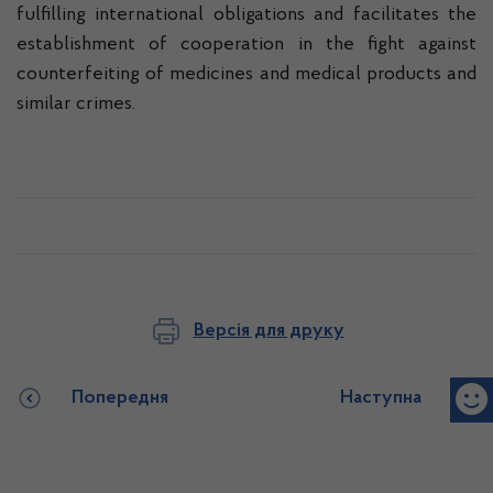
fulfilling international obligations and facilitates the
establishment of cooperation in the fight against
counterfeiting of medicines and medical products and
similar crimes.
Версія для друку
Попередня
Наступна