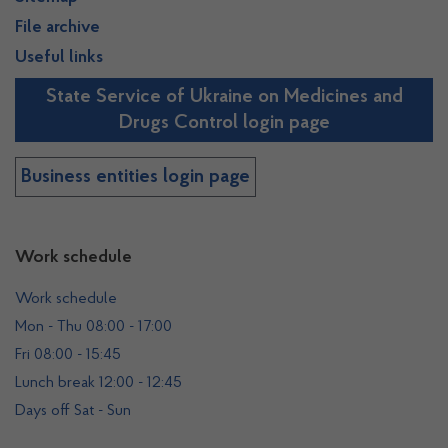
File archive
Useful links
State Service of Ukraine on Medicines and
Drugs Control login page
Business entities login page
Work schedule
Work schedule
Mon - Thu 08:00 - 17:00
Fri 08:00 - 15:45
Lunch break 12:00 - 12:45
Days off Sat - Sun