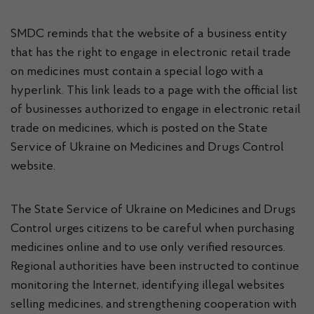
SMDC reminds that the website of a business entity
that has the right to engage in electronic retail trade
on medicines must contain a special logo with a
hyperlink. This link leads to a page with the official list
of businesses authorized to engage in electronic retail
trade on medicines, which is posted on the State
Service of Ukraine on Medicines and Drugs Control
website.
The State Service of Ukraine on Medicines and Drugs
Control urges citizens to be careful when purchasing
medicines online and to use only verified resources.
Regional authorities have been instructed to continue
monitoring the Internet, identifying illegal websites
selling medicines, and strengthening cooperation with