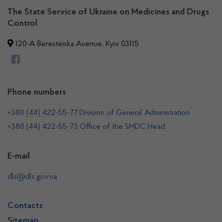
The State Service of Ukraine on Medicines and Drugs
Control
120-A Beresteiska Avenue, Kyiv 03115
Phone numbers
+380 (44) 422-55-77 Division of General Administration
+380 (44) 422-55-73 Office of the SMDC Head
E-mail
dls@dls.gov.ua
Contacts
Sitemap