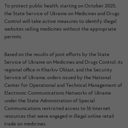
To protect public health, starting on October 2025,
the State Service of Ukraine on Medicines and Drugs
Control will take active measures to identify illegal
websites selling medicines without the appropriate
permits.
Based on the results of joint efforts by the State
Service of Ukraine on Medicines and Drugs Control, its
regional office in Kharkiv Oblast, and the Security
Service of Ukraine, orders issued by the National
Center for Operational and Technical Management of
Electronic Communications Networks of Ukraine
under the State Administration of Special
Communications restricted access to 16 Internet
resources that were engaged in illegal online retail
trade on medicines.