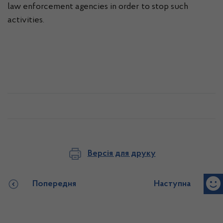
law enforcement agencies in order to stop such
activities.
Версія для друку
Попередня
Наступна