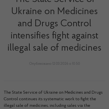
Ukraine on Medicines
and Drugs Control
intensifies fight against
illegal sale of medicines
Опубліковано 12.03.2026 о 10:50
The State Service of Ukraine on Medicines and Drugs
Control continues its systematic work to fight the
illegal sale of medicines, including sales via the