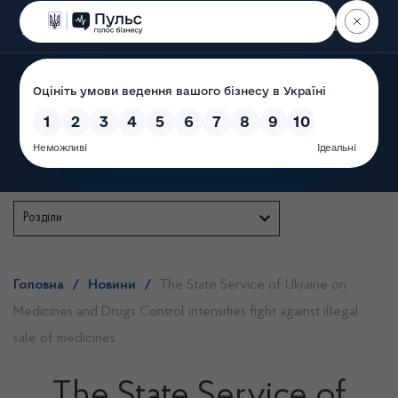
Пошук
State Service of Ukraine
Розділи
Головна
/
Новини
/
The State Service of Ukraine on
Medicines and Drugs Control intensifies fight against illegal
sale of medicines
The State Service of