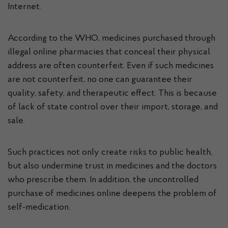
Internet.
According to the WHO, medicines purchased through
illegal online pharmacies that conceal their physical
address are often counterfeit. Even if such medicines
are not counterfeit, no one can guarantee their
quality, safety, and therapeutic effect. This is because
of lack of state control over their import, storage, and
sale.
Such practices not only create risks to public health,
but also undermine trust in medicines and the doctors
who prescribe them. In addition, the uncontrolled
purchase of medicines online deepens the problem of
self-medication.