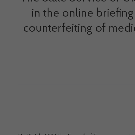
in the online briefi
counterfeiting of medic