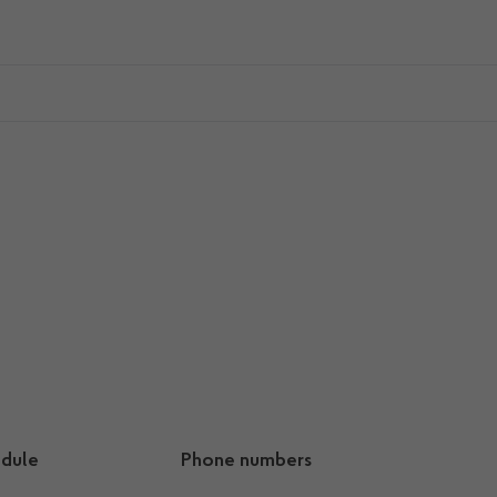
dule
Phone numbers