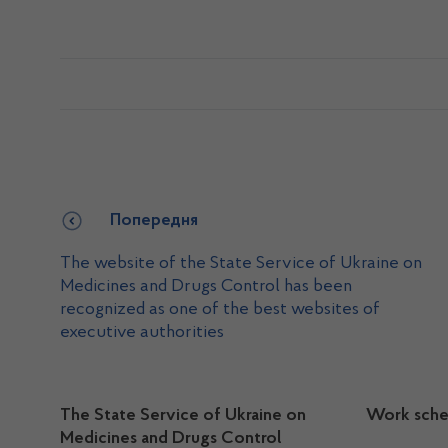
Попередня
The website of the State Service of Ukraine on
Medicines and Drugs Control has been
recognized as one of the best websites of
executive authorities
The State Service of Ukraine on
Work sche
Medicines and Drugs Control