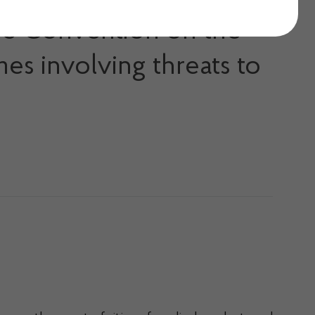
ope Convention on the
mes involving threats to