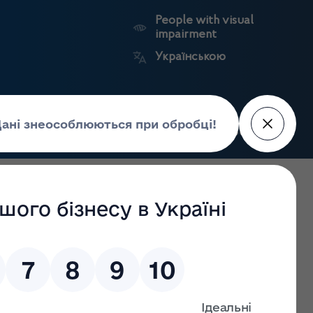
People with visual
impairment
Українською
Search
Press Center
facture of
Market
State
edicines
surveillance
registers
arding Council of Europe Convention on the counterfeiting
gs Control participated