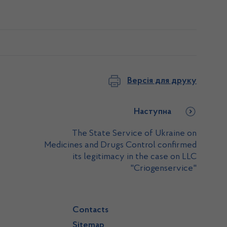
Версія для друку
Наступна
The State Service of Ukraine on
Medicines and Drugs Control confirmed
its legitimacy in the case on LLC
"Criogenservice"
Contacts
Sitemap