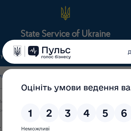
State Service of Ukraine
ty
Regulations
For the public
holesale and retail
State surveillance
Manu
trade
(control)
m
edicines and Drugs Control participated in the online briefing reg
public health
kraine on Medicines and Dru