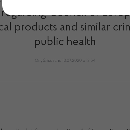
ng regarding Council of Eur
al products and similar cri
public health
Опубліковано 10.07.2020 о 12:54