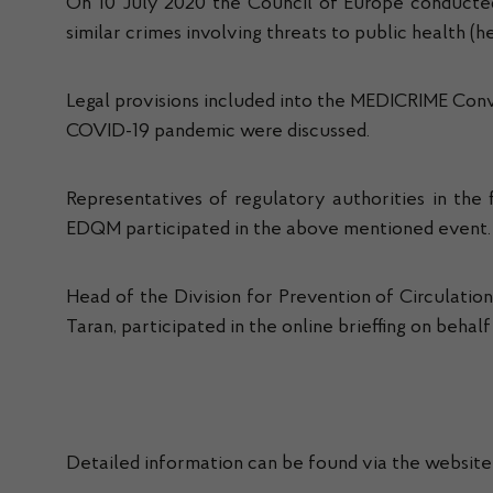
On 10 July 2020 the Council of Europe conducted
similar crimes involving threats to public health 
Legal provisions included into the MEDICRIME Conven
COVID-19 pandemic were discussed.
Representatives of regulatory authorities in the 
EDQM participated in the above mentioned event.
Head of the Division for Prevention of Circulatio
Taran, participated in the online brieffing on beha
Detailed information can be found via the website