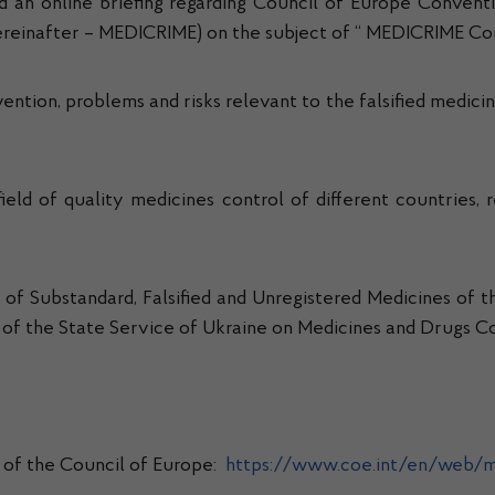
 an online briefing regarding Council of Europe Conventi
(hereinafter – MEDICRIME) on the subject of “ MEDICRIME C
tion, problems and risks relevant to the falsified medicin
field of quality medicines control of different countries,
n of Substandard, Falsified and Unregistered Medicines o
lf of the State Service of Ukraine on Medicines and Drugs Co
 of the Council of Europe:
https://www.coe.int/en/web/m