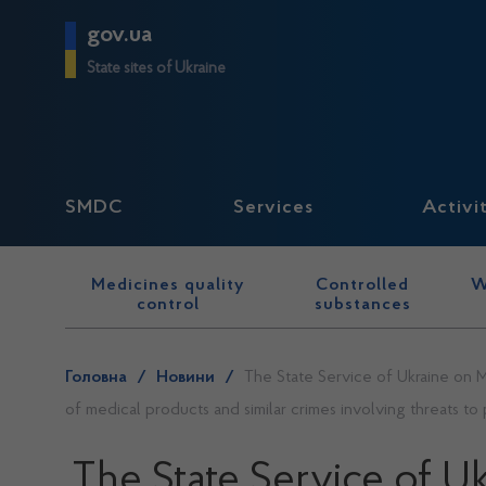
gov.ua
State sites of Ukraine
SMDC
Services
Activi
Medicines quality
Controlled
W
control
substances
Головна
/
Новини
/
The State Service of Ukraine on M
of medical products and similar crimes involving threats to 
The State Service of U