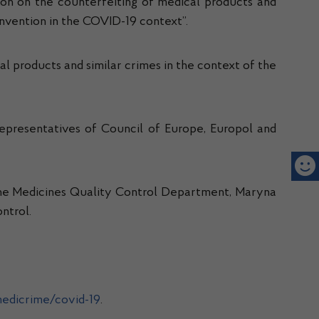
on on the counterfeiting of medical products and
onvention in the COVID-19 context”.
al products and similar crimes in the context of the
 representatives of Council of Europe, Europol and
f the Medicines Quality Control Department, Maryna
ntrol.
edicrime/covid-19
.