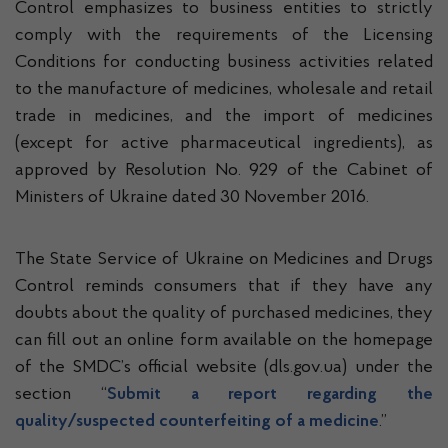
Control emphasizes to business entities to strictly
comply with the requirements of the Licensing
Conditions for conducting business activities related
to the manufacture of medicines, wholesale and retail
trade in medicines, and the import of medicines
(except for active pharmaceutical ingredients), as
approved by Resolution No. 929 of the Cabinet of
Ministers of Ukraine dated 30 November 2016.
The State Service of Ukraine on Medicines and Drugs
Control reminds consumers that if they have any
doubts about the quality of purchased medicines, they
can fill out an online form available on the homepage
of the SMDC’s official website (dls.gov.ua) under the
section “
Submit a report regarding the
quality/suspected counterfeiting of a medicine
.”