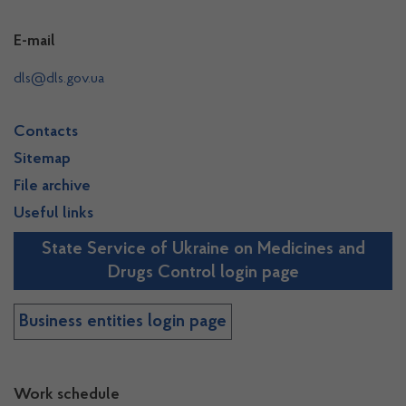
E-mail
dls@dls.gov.ua
Contacts
Sitemap
File archive
Useful links
State Service of Ukraine on Medicines and
Drugs Control login page
Business entities login page
Work schedule