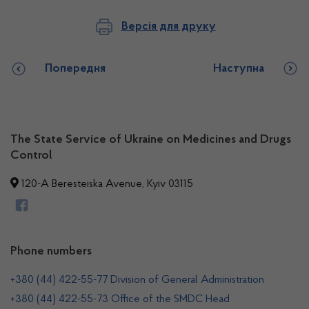
Версія для друку
Попередня
Наступна
The State Service of Ukraine on Medicines and Drugs
Control
120-A Beresteiska Avenue, Kyiv 03115
Phone numbers
+380 (44) 422-55-77 Division of General Administration
+380 (44) 422-55-73 Office of the SMDC Head