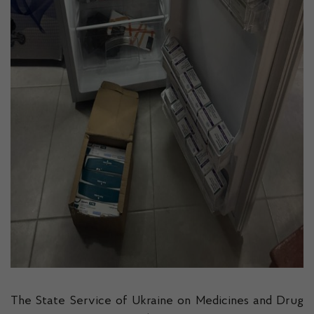
The State Service of Ukraine on Medicines and Drug