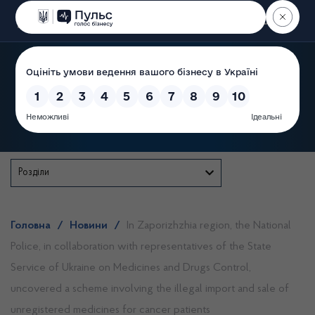
Пошук
State Service of Ukraine
Розділи
Головна
/
Новини
/
In Zaporizhzhia region, the National
Police, in collaboration with representatives of the State
Service of Ukraine on Medicines and Drugs Control,
uncovered a scheme involving the illegal import and sale of
unregistered medicines for cancer patients