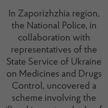
In Zaporizhzhia region,
the National Police, in
collaboration with
representatives of the
State Service of Ukraine
on Medicines and Drugs
Control, uncovered a
scheme involving the