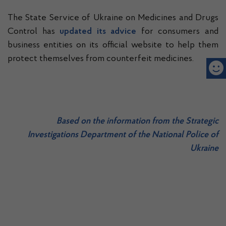
The State Service of Ukraine on Medicines and Drugs
Control has
updated its advice
for consumers and
business entities on its official website to help them
protect themselves from counterfeit medicines.
Based on
the information from the Strategic
Investigations Department of the National Police of
Ukraine