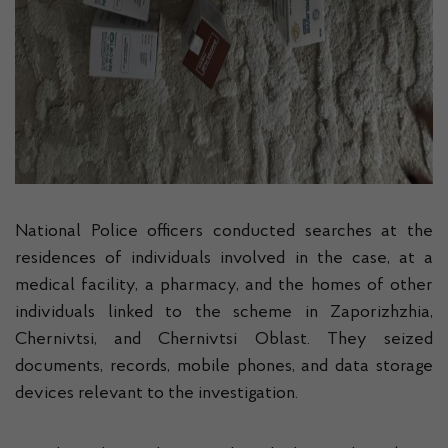
National Police officers conducted searches at the
residences of individuals involved in the case, at a
medical facility, a pharmacy, and the homes of other
individuals linked to the scheme in Zaporizhzhia,
Chernivtsi, and Chernivtsi Oblast. They seized
documents, records, mobile phones, and data storage
devices relevant to the investigation.