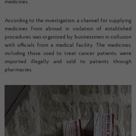
medicines.
According to the investigation, a channel for supplying
medicines from abroad in violation of established
procedures was organized by businessmen in collusion
with officials from a medical facility. The medicines,
including those used to treat cancer patients, were
imported illegally and sold to patients through
pharmacies.