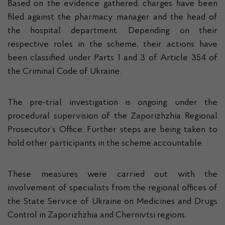
Based on the evidence gathered, charges have been
filed against the pharmacy manager and the head of
the hospital department. Depending on their
respective roles in the scheme, their actions have
been classified under Parts 1 and 3 of Article 354 of
the Criminal Code of Ukraine.
The pre-trial investigation is ongoing under the
procedural supervision of the Zaporizhzhia Regional
Prosecutor’s Office. Further steps are being taken to
hold other participants in the scheme accountable.
These measures were carried out with the
involvement of specialists from the regional offices of
the State Service of Ukraine on Medicines and Drugs
Control in Zaporizhzhia and Chernivtsi regions.