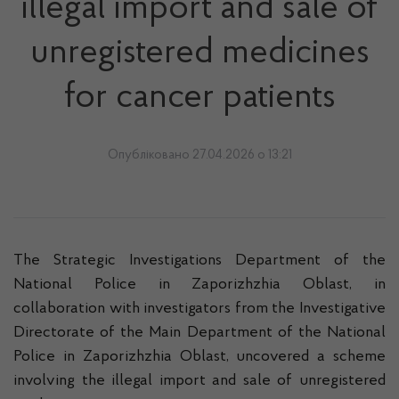
illegal import and sale of
unregistered medicines
for cancer patients
Опубліковано 27.04.2026 о 13:21
The Strategic Investigations Department of the
National Police in Zaporizhzhia Oblast, in
collaboration with investigators from the Investigative
Directorate of the Main Department of the National
Police in Zaporizhzhia Oblast, uncovered a scheme
involving the illegal import and sale of unregistered