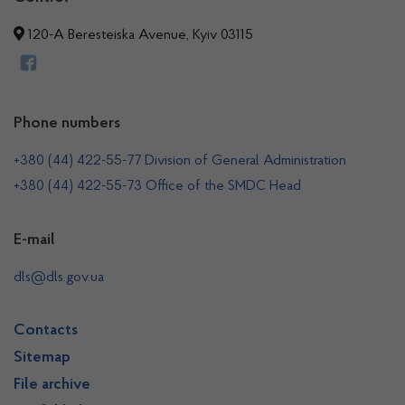
120-A Beresteiska Avenue, Kyiv 03115
Phone numbers
+380 (44) 422-55-77 Division of General Administration
+380 (44) 422-55-73 Office of the SMDC Head
E-mail
dls@dls.gov.ua
Contacts
Sitemap
File archive