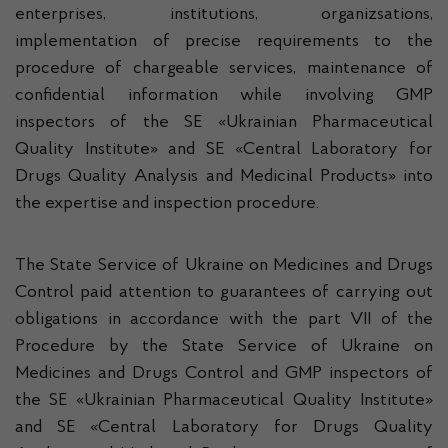
enterprises, institutions, organizsations,
implementation of precise requirements to the
procedure of chargeable services, maintenance of
confidential information while involving GMP
inspectors of the SE «Ukrainian Pharmaceutical
Quality Institute» and SE «Central Laboratory for
Drugs Quality Analysis and Medicinal Products» into
the expertise and inspection procedure.
The State Service of Ukraine on Medicines and Drugs
Control paid attention to guarantees of carrying out
obligations in accordance with the part VII of the
Procedure by the State Service of Ukraine on
Medicines and Drugs Control and GMP inspectors of
the SE «Ukrainian Pharmaceutical Quality Institute»
and SE «Central Laboratory for Drugs Quality