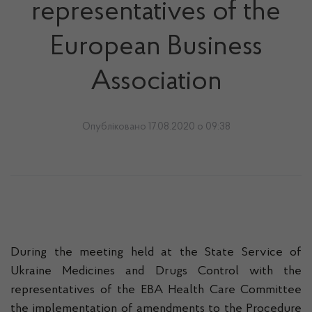
representatives of the
European Business
Association
Опубліковано 17.08.2020 о 09:38
During the meeting held at the State Service of
Ukraine Medicines and Drugs Control with the
representatives of the EBA Health Care Committee
the implementation of amendments to the Procedure