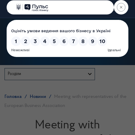
Пошук
State Service of Ukraine
Розділи
Головна
/
Новини
/
Meeting with representatives of the
European Business Association
Meeting with