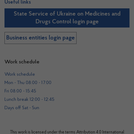
Useful links
State Service of Ukraine on Medicines and
Drugs Control login page
Business entities login page
Work schedule
Work schedule
Mon - Thu 08:00 - 17:00
Fri 08:00 - 15:45
Lunch break 12:00 - 12:45
Days off Sat - Sun
This work is licensed under the terms
Attribution 4.0 International