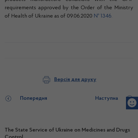
requirements approved by the Order of the Ministry
of Health of Ukraine as of 09.06.2020
№ 1346.
Версія для друку
Попередня
Наступна
The State Service of Ukraine on Medicines and Drugs
Control