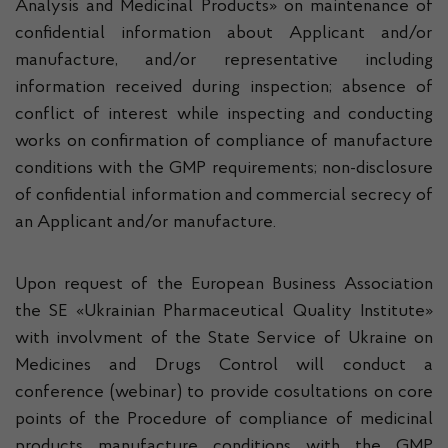
Analysis and Medicinal Products» on maintenance of
confidential information about Applicant and/or
manufacture, and/or representative including
information received during inspection; absence of
conflict of interest while inspecting and conducting
works on confirmation of compliance of manufacture
conditions with the GMP requirements; non-disclosure
of confidential information and commercial secrecy of
an Applicant and/or manufacture.
Upon request of the European Business Association
the SE «Ukrainian Pharmaceutical Quality Institute»
with involvment of the State Service of Ukraine on
Medicines and Drugs Control will conduct a
conference (webinar) to provide cosultations on core
points of the Procedure of compliance of medicinal
products manufacture conditions with the GMP