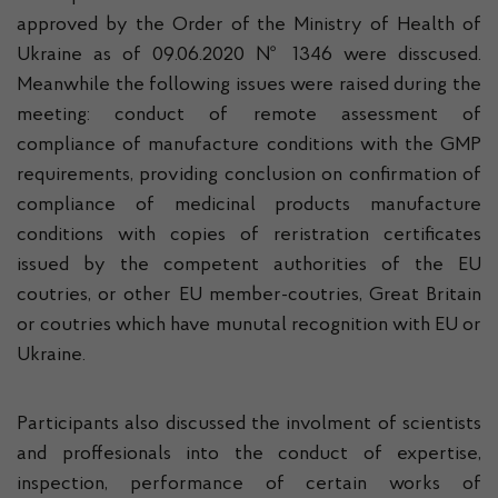
approved by the Order of the Ministry of Health of
Ukraine as of 09.06.2020 № 1346 were disscused.
Meanwhile the following issues were raised during the
meeting: conduct of remote assessment of
compliance of manufacture conditions with the GMP
requirements, providing conclusion on confirmation of
compliance of medicinal products manufacture
conditions with copies of reristration certificates
issued by the competent authorities of the EU
coutries, or other EU member-coutries, Great Britain
or coutries which have munutal recognition with EU or
Ukraine.
Participants also discussed the involment of scientists
and proffesionals into the conduct of expertise,
inspection, performance of certain works of