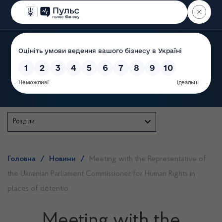
Пошук
State Service of Ukraine
Розділи
Головна
/
Новини
/
Meeting with the Representative of
the Ukrainian Parliament Commissioner for Human Rights in
places of detentio
Meeting with the