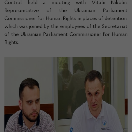
Control held a meeting with Vitaliі Nikulin,
Representative of the Ukrainian Parliament
Commissioner for Human Rights in places of detention,
which was joined by the employees of the Secretariat
of the Ukrainian Parliament Commissioner for Human
Rights.