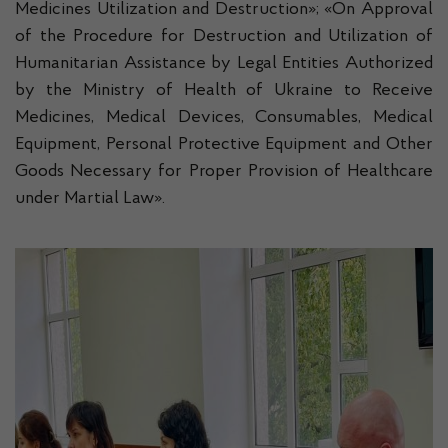
Medicines Utilization and Destruction»; «On Approval
of the Procedure for Destruction and Utilization of
Humanitarian Assistance by Legal Entities Authorized
by the Ministry of Health of Ukraine to Receive
Medicines, Medical Devices, Consumables, Medical
Equipment, Personal Protective Equipment and Other
Goods Necessary for Proper Provision of Healthcare
under Martial Law».