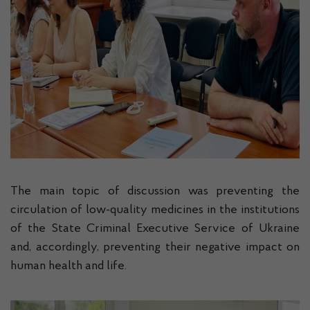
The main topic of discussion was preventing the
circulation of low-quality medicines in the institutions
of the State Criminal Executive Service of Ukraine
and, accordingly, preventing their negative impact on
human health and life.