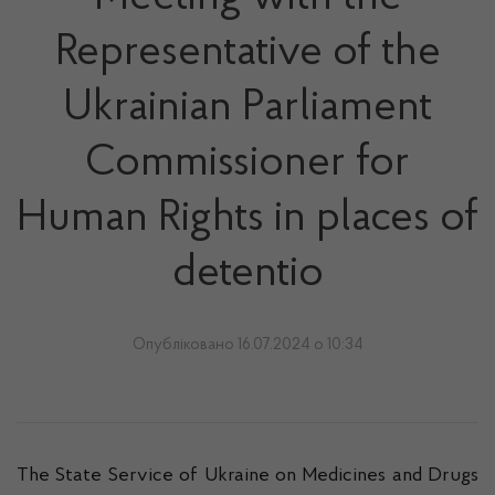
Representative of the
Ukrainian Parliament
Commissioner for
Human Rights in places of
detentio
Опубліковано 16.07.2024 о 10:34
The State Service of Ukraine on Medicines and Drugs