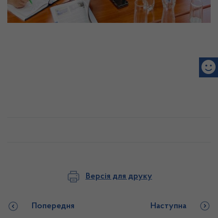
Версія для друку
Попередня
Наступна