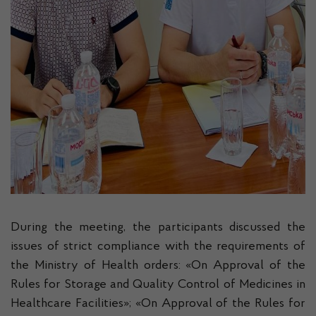
During the meeting, the participants discussed the
issues of strict compliance with the requirements of
the Ministry of Health orders: «On Approval of the
Rules for Storage and Quality Control of Medicines in
Healthcare Facilities»; «On Approval of the Rules for