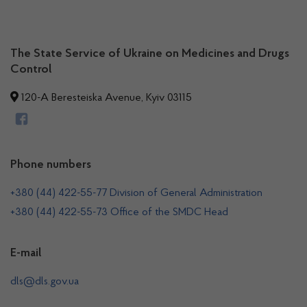
The State Service of Ukraine on Medicines and Drugs
Control
120-A Beresteiska Avenue, Kyiv 03115
Phone numbers
+380 (44) 422-55-77 Division of General Administration
+380 (44) 422-55-73 Office of the SMDC Head
E-mail
dls@dls.gov.ua