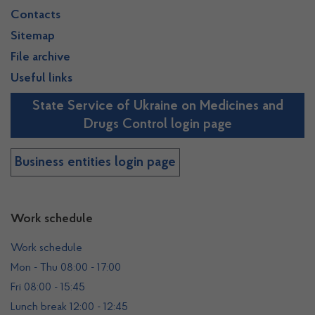
Contacts
Sitemap
File archive
Useful links
State Service of Ukraine on Medicines and
Drugs Control login page
Business entities login page
Work schedule
Work schedule
Mon - Thu 08:00 - 17:00
Fri 08:00 - 15:45
Lunch break 12:00 - 12:45