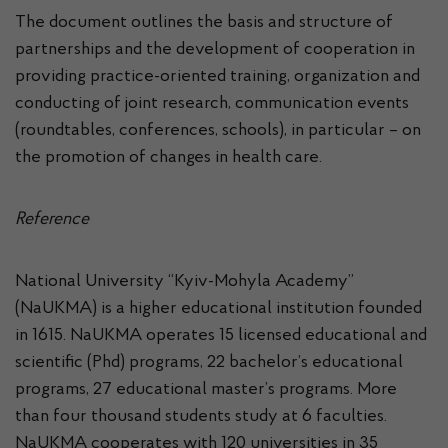
The document outlines the basis and structure of
partnerships and the development of cooperation in
providing practice-oriented training, organization and
conducting of joint research, communication events
(roundtables, conferences, schools), in particular – on
the promotion of changes in health care.
Reference
National University “Kyiv-Mohyla Academy”
(NaUKMA) is a higher educational institution founded
in 1615. NaUKMA operates 15 licensed educational and
scientific (Phd) programs, 22 bachelor’s educational
programs, 27 educational master’s programs. More
than four thousand students study at 6 faculties.
NaUKMA cooperates with 120 universities in 35