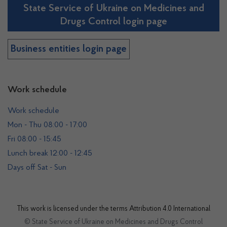
State Service of Ukraine on Medicines and
Drugs Control login page
Business entities login page
Work schedule
Work schedule
Mon - Thu 08:00 - 17:00
Fri 08:00 - 15:45
Lunch break 12:00 - 12:45
Days off Sat - Sun
This work is licensed under the terms
Attribution 4.0 International
© State Service of Ukraine on Medicines and Drugs Control