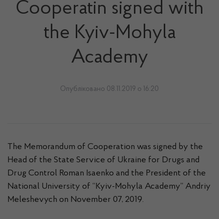
Cooperatin signed with
the Kyiv-Mohyla
Academy
Опубліковано 08.11.2019 о 16:20
The Memorandum of Cooperation was signed by the
Head of the State Service of Ukraine for Drugs and
Drug Control Roman Isaenko and the President of the
National University of “Kyiv-Mohyla Academy” Andriy
Meleshevych on November 07, 2019.