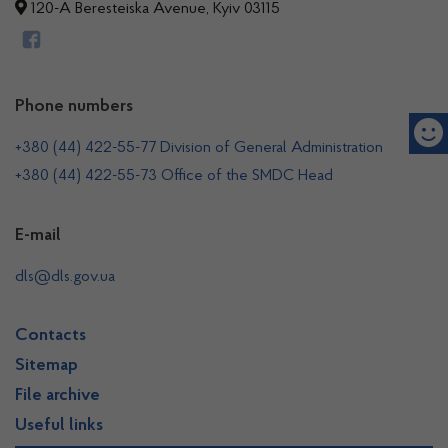
120-A Beresteiska Avenue, Kyiv 03115
Phone numbers
+380 (44) 422-55-77 Division of General Administration
+380 (44) 422-55-73 Office of the SMDC Head
E-mail
dls@dls.gov.ua
Contacts
Sitemap
File archive
Useful links