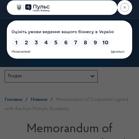
Пошук
State Service of Ukraine
Розділи
Головна
/
Новини
/
Memorandum of Cooperatin signed
with the Kyiv-Mohyla Academy
Memorandum of