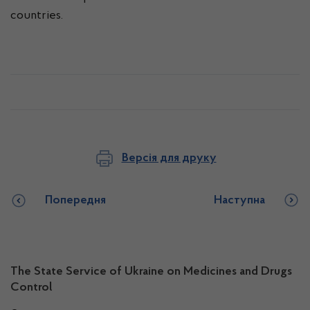
countries.
Версія для друку
Попередня
Наступна
The State Service of Ukraine on Medicines and Drugs
Control