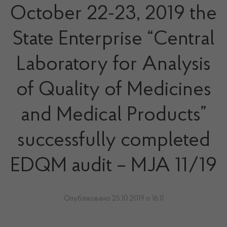
October 22-23, 2019 the
State Enterprise “Central
Laboratory for Analysis
of Quality of Medicines
and Medical Products”
successfully completed
EDQM audit – MJA 11/19
Опубліковано 25.10.2019 о 16:11