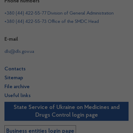
Phone numbers
+380 (44) 422-55-77 Division of General Administration
+380 (44) 422-55-73 Office of the SMDC Head
E-mail
dls@dls.gov.ua
Contacts
Sitemap
File archive
Useful links
State Service of Ukraine on Medicines and
Drugs Control login page
Business entities login page