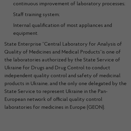
continuous improvement of laboratory processes;
Staff training system;
Internal qualification of most appliances and
equipment.
State Enterprise “Central Laboratory for Analysis of
Quality of Medicines and Medical Products”is one of
the laboratories authorized by the State Service of
Ukraine for Drugs and Drug Control to conduct
independent quality control and safety of medicinal
products in Ukraine, and the only one delegated by the
State Service to represent Ukraine in the Pan-
European network of official quality control
laboratories for medicines in Europe (GEON).