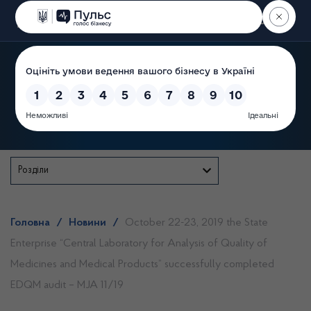
Пошук
State Service of Ukraine
Розділи
Головна
/
Новини
/
October 22-23, 2019 the State
Enterprise “Central Laboratory for Analysis of Quality of
Medicines and Medical Products” successfully completed
EDQM audit – MJA 11/19