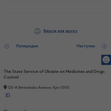
Версія для друку
Попередня
Наступна
The State Service of Ukraine on Medicines and Drugs
Control
120-A Beresteiska Avenue, Kyiv 03115