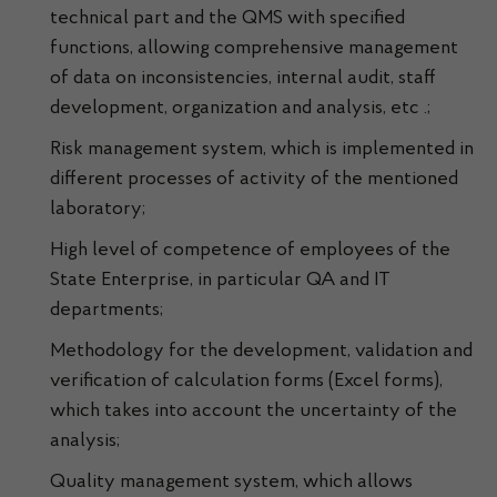
technical part and the QMS with specified
functions, allowing comprehensive management
of data on inconsistencies, internal audit, staff
development, organization and analysis, etc .;
Risk management system, which is implemented in
different processes of activity of the mentioned
laboratory;
High level of competence of employees of the
State Enterprise, in particular QA and IT
departments;
Methodology for the development, validation and
verification of calculation forms (Excel forms),
which takes into account the uncertainty of the
analysis;
Quality management system, which allows