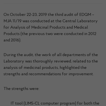
On October 22-23, 2019 the third audit of EDQM –
MJA 11/19 was conducted at the Central Laboratory
for Analysis of Medicinal Products and Medical
Products (the previous two were conducted in 2012
and 2016).
During the audit, the work of all departments of the
Laboratory was thoroughly reviewed, related to the
analysis of medicinal products, highlighted the
strengths and recommendations for improvement.
The strengths were:
IT tool (LIMS-CL computer program) for both the