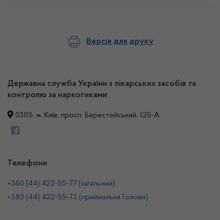
Версія для друку
Державна служба України з лікарських засобів та
контролю за наркотиками
03115, м. Київ, просп. Берестейський, 120-А
Телефони
+380 (44) 422-55-77 (загальний)
+380 (44) 422-55-73 (приймальня Голови)