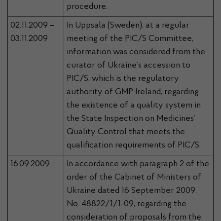
procedure.
02.11.2009 –
In Uppsala (Sweden), at a regular
03.11.2009
meeting of the PIC/S Committee,
information was considered from the
curator of Ukraine’s accession to
PIC/S, which is the regulatory
authority of GMP Ireland, regarding
the existence of a quality system in
the State Inspection on
Medicines’
Quality Control that meets the
qualification requirements of PIC/S.
16.09.2009
In accordance with paragraph 2 of the
order of the Cabinet of Ministers of
Ukraine dated 16 September 2009,
No. 48822/1/1-09, regarding the
consideration of proposals from the