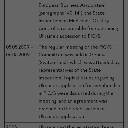
European Business Association
(paragraphs 140, 141), the State
Inspection on Medicines’ Quality
Control is responsible for continuing
Ukraine’s accession to PIC/S.
05.05.2009 –
The regular meeting of the PIC/S
06.05.2009
Committee was held in Geneva
(Switzerland), which was attended by
representatives of the State
Inspection. Topical issues regarding
Ukraine’s application for membership
in PIC/S were discussed during the
meeting, and an agreement was
reached on the reactivation of
Ukraine’s application.
2005
Ukraine paid the registration fee in