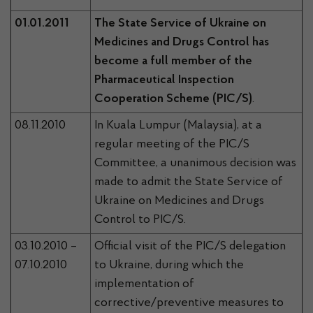
01.01.2011
The State Service of Ukraine on
Medicines and Drugs Control has
become a full member of the
Pharmaceutical Inspection
Cooperation Scheme (PIC/S)
.
08.11.2010
In Kuala Lumpur (Malaysia), at a
regular meeting of the PIC/S
Committee, a unanimous decision was
made to admit the State Service of
Ukraine on Medicines and Drugs
Control to PIC/S.
03.10.2010 –
Official visit of the PIC/S delegation
07.10.2010
to Ukraine, during which the
implementation of
corrective/preventive measures to