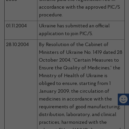
accordance with the approved PIC/S
procedure.
01.11.2004
Ukraine has submitted an official
application to join PIC/S.
28.10.2004
By Resolution of the Cabinet of
Ministers of Ukraine No. 1419 dated 28
October 2004, “Certain Measures to
Ensure the Quality of Medicines,” the
Ministry of Health of Ukraine is
obliged to ensure, starting from 1
January 2009, the circulation of
medicines in accordance with the
requirements of good manufacturing,
distribution, laboratory, and clinical
practices, harmonized with the