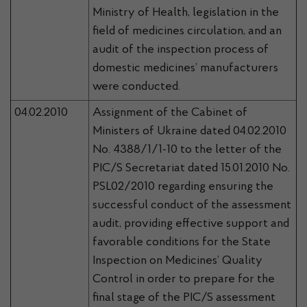
Ministry of Health, legislation in the
field of medicines circulation, and an
audit of the inspection process of
domestic medicines’ manufacturers
were conducted.
04.02.2010
Assignment of the Cabinet of
Ministers of Ukraine dated 04.02.2010
No. 4388/1/1-10 to the letter of the
PIC/S Secretariat dated 15.01.2010 No.
PSL02/2010 regarding ensuring the
successful conduct of the assessment
audit, providing effective support and
favorable conditions for the State
Inspection on Medicines’ Quality
Control in order to prepare for the
final stage of the PIC/S assessment