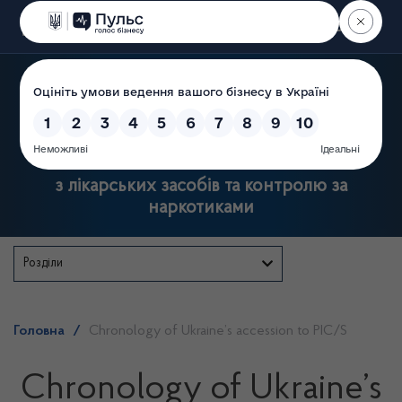
Пошук
Державна служба України
з лікарських засобів та контролю за
наркотиками
Розділи
Головна
/
Chronology of Ukraine’s accession to РIC/S
Chronology of Ukraine’s