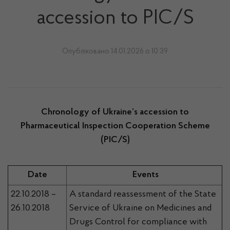
accession to РIC/S
Опубліковано 14.01.2026 о 10:39
Chronology of Ukraine’s accession to
Pharmaceutical Inspection Cooperation Scheme
(РIC/S)
Date
Events
22.10.2018 –
A standard reassessment of the State
26.10.2018
Service of Ukraine on Medicines and
Drugs Control for compliance with