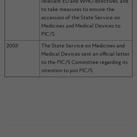
relevant EU and WHO directives, and
to take measures to ensure the
accession of the State Service on
Medicines and Medical Devices to
PIC/S.
2003
The State Service on Medicines and
Medical Devices sent an official letter
to the PIC/S Committee regarding its
intention to join PIC/S.