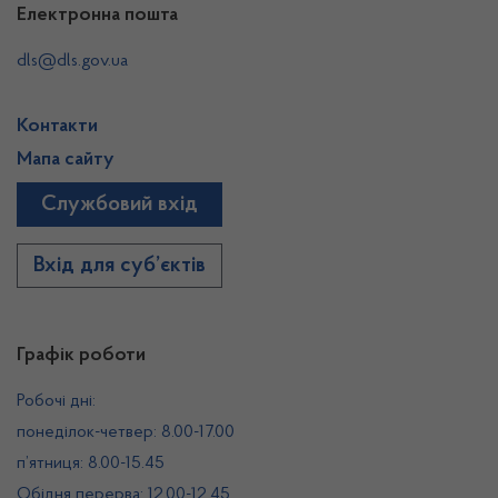
Електронна пошта
dls@dls.gov.ua
Контакти
Мапа сайту
Службовий вхід
Вхід для суб’єктів
Графік роботи
Робочі дні:
понеділок-четвер: 8.00-17.00
п’ятниця: 8.00-15.45
Обідня перерва: 12.00-12.45