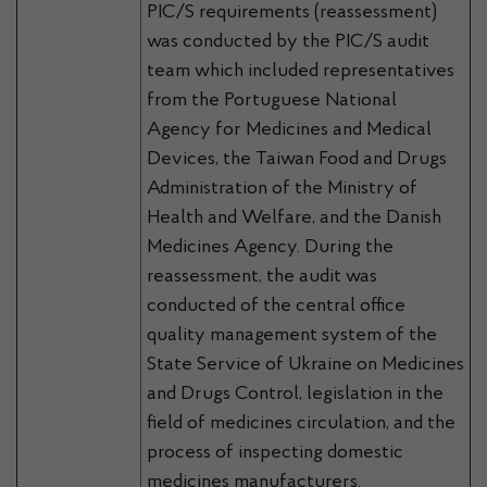
PIC/S requirements (reassessment)
was conducted by the PIC/S audit
team which included representatives
from the Portuguese National
Agency for Medicines and Medical
Devices, the Taiwan Food and Drugs
Administration of the Ministry of
Health and Welfare, and the Danish
Medicines Agency. During the
reassessment, the audit was
conducted of the central office
quality management system of the
State Service of Ukraine on Medicines
and Drugs Control, legislation in the
field of medicines circulation, and the
process of inspecting domestic
medicines manufacturers.