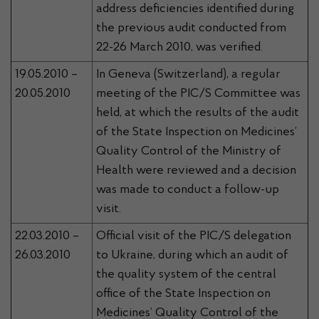
address deficiencies identified during
the previous audit conducted from
22-26 March 2010, was verified.
19.05.2010 –
In Geneva (Switzerland), a regular
20.05.2010
meeting of the PIC/S Committee was
held, at which the results of the audit
of the State Inspection on Medicines’
Quality Control of the Ministry of
Health were reviewed and a decision
was made to conduct a follow-up
visit.
22.03.2010 –
Official visit of the PIC/S delegation
26.03.2010
to Ukraine, during which an audit of
the quality system of the central
office of the State Inspection on
Medicines’ Quality Control of the