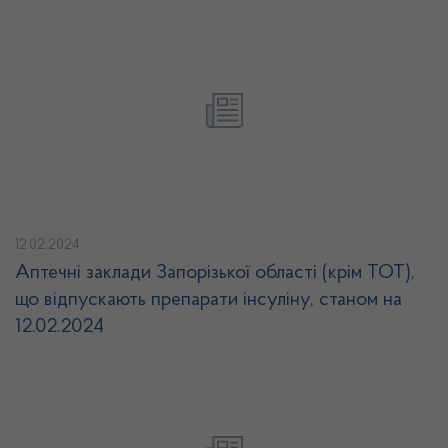
12.02.2024
Аптечні заклади Запорізької області (крім ТОТ),
що відпускають препарати інсуліну, станом на
12.02.2024