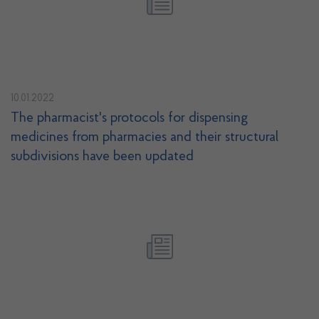
10.01.2022
The pharmacist's protocols for dispensing
medicines from pharmacies and their structural
subdivisions have been updated