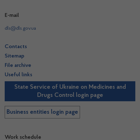
E-mail
dls@dls.gov.ua
Contacts
Sitemap
File archive
Useful links
State Service of Ukraine on Medicines and
Drugs Control login page
Business entities login page
Work schedule