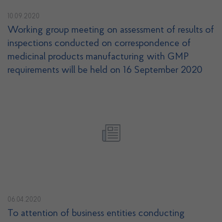
10.09.2020
Working group meeting on assessment of results of
inspections conducted on correspondence of
medicinal products manufacturing with GMP
requirements will be held on 16 September 2020
06.04.2020
To attention of business entities conducting