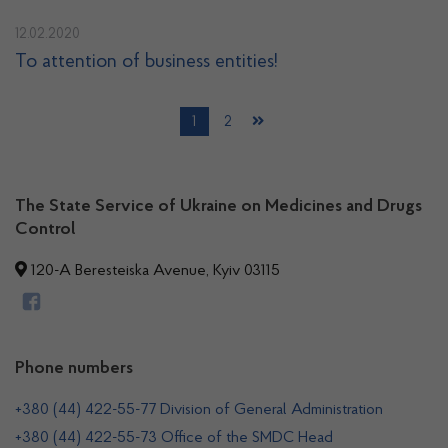
12.02.2020
To attention of business entities!
1
2
The State Service of Ukraine on Medicines and Drugs
Control
120-A Beresteiska Avenue, Kyiv 03115
Phone numbers
+380 (44) 422-55-77 Division of General Administration
+380 (44) 422-55-73 Office of the SMDC Head