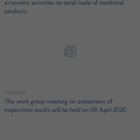
economic activities on retail trade of medicinal
products
02.04.2020
The work group meeting on assessment of
inspections results will be held on 08 April 2020