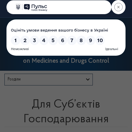
Пошук
State Service of Ukraine
on Medicines and Drugs Control
Розділи
Для Суб’єктів
Господарювання