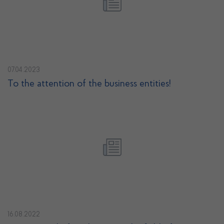
07.04.2023
To the attention of the business entities!
16.08.2022