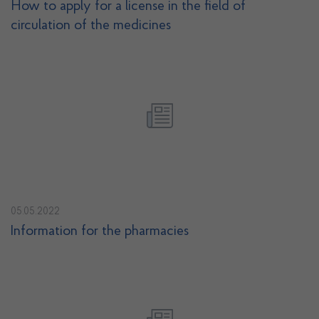
How to apply for a license in the field of
circulation of the medicines
05.05.2022
Information for the pharmacies