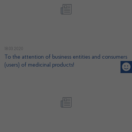
18.03.2020
To the attention of business entities and consumers
(users) of medicinal products!