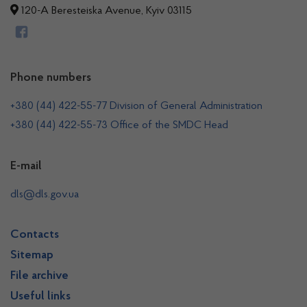
120-A Beresteiska Avenue, Kyiv 03115
Phone numbers
+380 (44) 422-55-77 Division of General Administration
+380 (44) 422-55-73 Office of the SMDC Head
E-mail
dls@dls.gov.ua
Contacts
Sitemap
File archive
Useful links