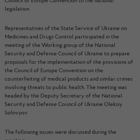
Council of Europe Convention to the national
legislation
Representatives of the State Service of Ukraine on
Medicines and Drugs Control participated in the
meeting of the Working group of the National
Security and Defense Council of Ukraine to prepare
proposals for the implementation of the provisions of
the Council of Europe Convention on the
counterfeiting of medical products and similar crimes
involving threats to public health. The meeting was
headed by the Deputy Secretary of the National
Security and Defense Council of Ukraine Oleksiy
Solovyov.
The following issues were discussed during the