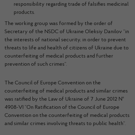
responsibility regarding trade of falsifies medicinal
products.
The working group was formed by the order of
Secretary of the NSDC of Ukraine Oleksiy Danilov “in
the interests of national security, in order to prevent
threats to life and health of citizens of Ukraine due to
counterfeiting of medical products and further
prevention of such crimes”.
The Council of Europe Convention on the
counterfeiting of medical products and similar crimes
was ratified by the Law of Ukraine of 7 June 2012 №
4908-VI “On Ratification of the Council of Europe
Convention on the counterfeiting of medical products
and similar crimes involving threats to public health”.