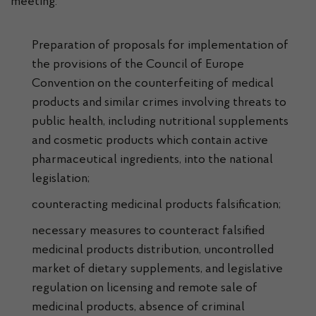
meeting:
Preparation of proposals for implementation of
the provisions of the Council of Europe
Convention on the counterfeiting of medical
products and similar crimes involving threats to
public health, including nutritional supplements
and cosmetic products which contain active
pharmaceutical ingredients, into the national
legislation;
counteracting medicinal products falsification;
necessary measures to counteract falsified
medicinal products distribution, uncontrolled
market of dietary supplements, and legislative
regulation on licensing and remote sale of
medicinal products, absence of criminal