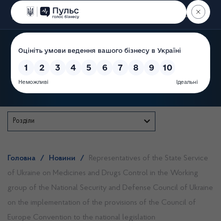
Пошук
State Service of Ukraine
Розділи
Головна
/
Новини
/
Representatives of the State Service
of Ukraine on Medicines and Drugs Control in the Working
group of the National Security and Defense Council of Ukraine
on the implementation of the provisions of the Council of
Europe Convention to the national legislation