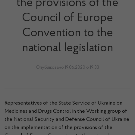
the provisions of the
Council of Europe
Convention to the
national legislation
Опубліковано 19.06.2020 о 19:33
Representatives of the State Service of Ukraine on
Medicines and Drugs Control in the Working group of
the National Security and Defense Council of Ukraine
on the implementation of the provisions of the