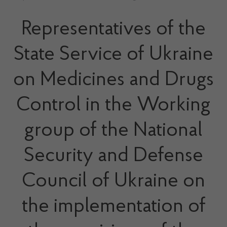
Representatives of the
State Service of Ukraine
on Medicines and Drugs
Control in the Working
group of the National
Security and Defense
Council of Ukraine on
the implementation of