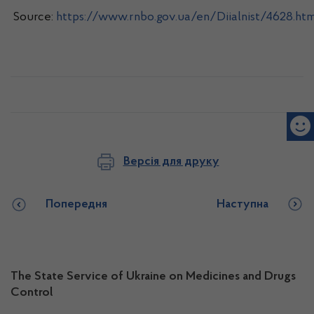
Source:
https://www.rnbo.gov.ua/en/Diialnist/4628.htm
Версія для друку
Попередня
Наступна
The State Service of Ukraine on Medicines and Drugs
Control