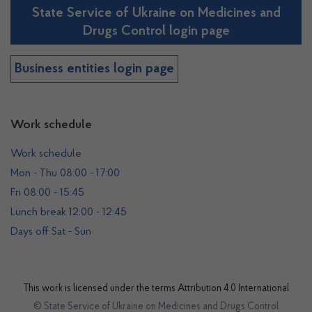
State Service of Ukraine on Medicines and
Drugs Control login page
Business entities login page
Work schedule
Work schedule
Mon - Thu 08:00 - 17:00
Fri 08:00 - 15:45
Lunch break 12:00 - 12:45
Days off Sat - Sun
This work is licensed under the terms
Attribution 4.0 International
© State Service of Ukraine on Medicines and Drugs Control