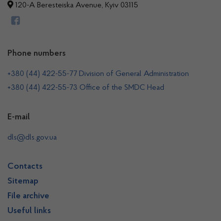
120-A Beresteiska Avenue, Kyiv 03115
Phone numbers
+380 (44) 422-55-77 Division of General Administration
+380 (44) 422-55-73 Office of the SMDC Head
E-mail
dls@dls.gov.ua
Contacts
Sitemap
File archive
Useful links