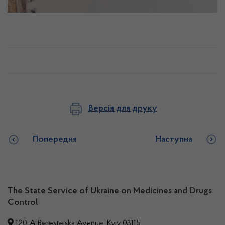
Версія для друку
Попередня
Наступна
The State Service of Ukraine on Medicines and Drugs
Control
120-A Beresteiska Avenue, Kyiv 03115