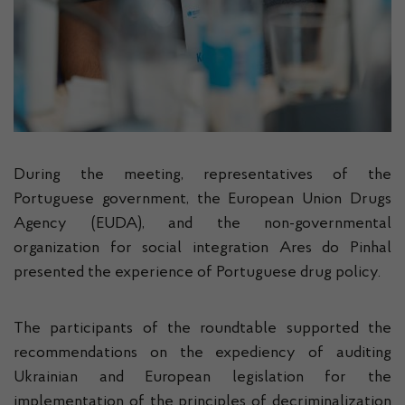
During the meeting, representatives of the
Portuguese government, the European Union Drugs
Agency (EUDA), and the non-governmental
organization for social integration Ares do Pinhal
presented the experience of Portuguese drug policy.
The participants of the roundtable supported the
recommendations on the expediency of auditing
Ukrainian and European legislation for the
implementation of the principles of decriminalization