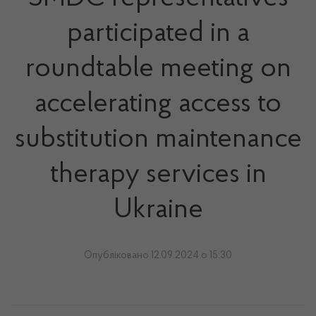
participated in a
roundtable meeting on
accelerating access to
substitution maintenance
therapy services in
Ukraine
Опубліковано 12.09.2024 о 15:30