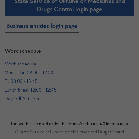
State Service of Ukraine on Medicines and
Drugs Control login page
Business entities login page
Work schedule
Work schedule
Mon - Thu 08:00 - 17:00
Fri 08:00 - 15:45
Lunch break 12:00 - 12:45
Days off Sat - Sun
This work is licensed under the terms
Attribution 4.0 International
© State Service of Ukraine on Medicines and Drugs Control