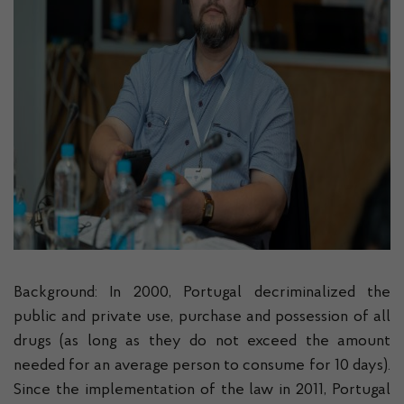
Background: In 2000, Portugal decriminalized the
public and private use, purchase and possession of all
drugs (as long as they do not exceed the amount
needed for an average person to consume for 10 days).
Since the implementation of the law in 2011, Portugal