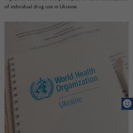
of individual drug use in Ukraine.