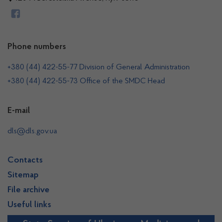
Phone numbers
+380 (44) 422-55-77 Division of General Administration
+380 (44) 422-55-73 Office of the SMDC Head
E-mail
dls@dls.gov.ua
Contacts
Sitemap
File archive
Useful links