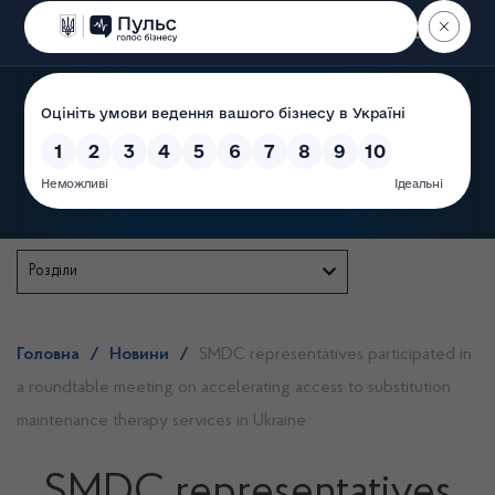
Пошук
State Service of Ukraine
Розділи
Головна
/
Новини
/
SMDC representatives participated in
a roundtable meeting on accelerating access to substitution
maintenance therapy services in Ukraine
SMDC representatives