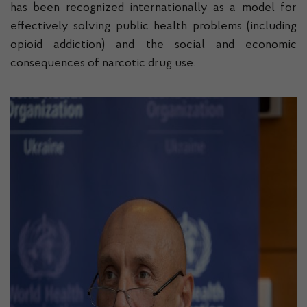
has been recognized internationally as a model for
effectively solving public health problems (including
opioid addiction) and the social and economic
consequences of narcotic drug use.