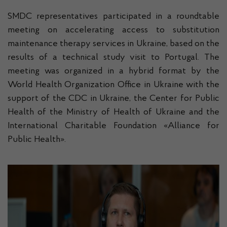
SMDC representatives participated in a roundtable
meeting on accelerating access to substitution
maintenance therapy services in Ukraine, based on the
results of a technical study visit to Portugal. The
meeting was organized in a hybrid format by the
World Health Organization Office in Ukraine with the
support of the CDC in Ukraine, the Center for Public
Health of the Ministry of Health of Ukraine and the
International Charitable Foundation «Alliance for
Public Health».