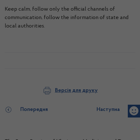
Keep calm, follow only the official channels of
communication, follow the information of state and
local authorities.
Версія для друку
Попередня
Наступна