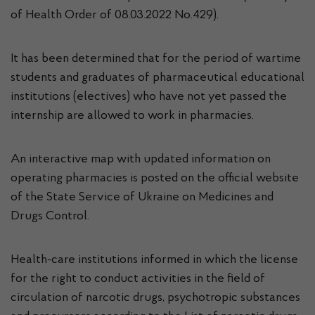
of Health Order of 08.03.2022 No.429).
It has been determined that for the period of wartime
students and graduates of pharmaceutical educational
institutions (electives) who have not yet passed the
internship are allowed to work in pharmacies.
An interactive map with updated information on
operating pharmacies is posted on the official website
of the State Service of Ukraine on Medicines and
Drugs Control.
Health-care institutions informed in which the license
for the right to conduct activities in the field of
circulation of narcotic drugs, psychotropic substances