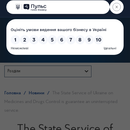
Пошук
State Service of Ukraine
Розділи
Головна
/
Новини
/
The State Service of Ukraine on
Medicines and Drugs Control is guarantee an uninterrupted
service.
The State Service of