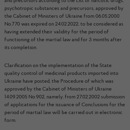
and precursors according to the List of narcotic drugs,
psychotropic substances and precursors, approved by
the Cabinet of Ministers of Ukraine from 06.05.2000
No.770 was expired on 24.02.2022, to be considered as
having extended their validity for the period of
functioning of the martial law and for 3 months after
its completion.
Clarification on the implementation of the State
quality control of medicinal products imported into
Ukraine have posted, the Procedure of which was
approved by the Cabinet of Ministers of Ukraine
14.09.2005 No.902, namely, from 27.02.2002 submission
of applications for the issuance of Conclusions for the
period of martial law will be carried out in electronic
form.