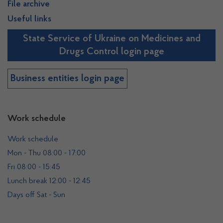
File archive
Useful links
State Service of Ukraine on Medicines and
Drugs Control login page
Business entities login page
Work schedule
Work schedule
Mon - Thu 08:00 - 17:00
Fri 08:00 - 15:45
Lunch break 12:00 - 12:45
Days off Sat - Sun