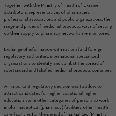
Together with the Ministry of Health of Ukraine,
distributors, representatives of pharmacies,
professional associations and public organizations, the
range and prices of medicinal products, ways of setting
up their supply to pharmacy networks are monitored.
Exchange of information with national and foreign
regulatory authorities, international specialized
organizations to identify and combat the spread of
substandard and falsified medicinal products continues.
An important regulatory decision was to allow to
attract candidates for higher, vocational higher
education, some other categories of persons to work
in pharmaceutical (pharmacy) facilities, other health
care facilities for the period of martial law (Ministry