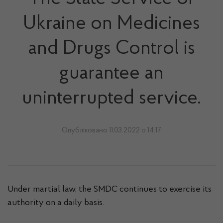
Ukraine on Medicines
and Drugs Control is
guarantee an
uninterrupted service.
Опубліковано 11.03.2022 о 14:17
Under martial law, the SMDC continues to exercise its
authority on a daily basis.