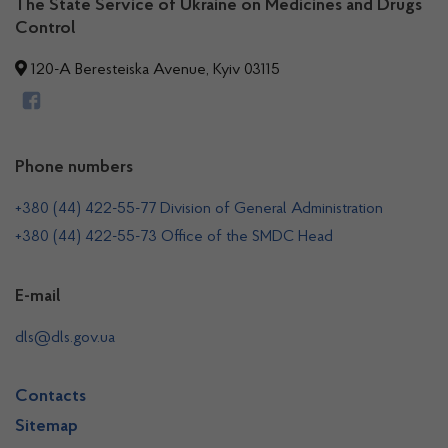
The State Service of Ukraine on Medicines and Drugs
Control
120-A Beresteiska Avenue, Kyiv 03115
Phone numbers
+380 (44) 422-55-77 Division of General Administration
+380 (44) 422-55-73 Office of the SMDC Head
E-mail
dls@dls.gov.ua
Contacts
Sitemap