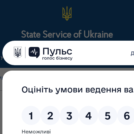
State Service of Ukraine
ty
Regulations
For the public
holesale and retail
State surveillance
Manu
trade
(control)
m
Visit to the USA