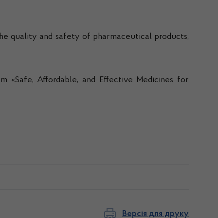
he quality and safety of pharmaceutical products,
 «Safe, Affordable, and Effective Medicines for
Версія для друку