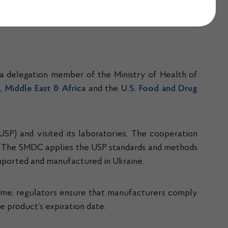
a delegation member of the Ministry of Health of
 Middle East & Africa
and the
U.S. Food and Drug
USP) and visited its laboratories. The cooperation
. The SMDC applies the USP standards and methods
imported and manufactured in Ukraine.
time, regulators ensure that manufacturers comply
 product’s expiration date.