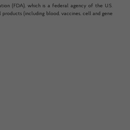
tion (FDA), which is a federal agency of the U.S.
products (including blood, vaccines, cell and gene