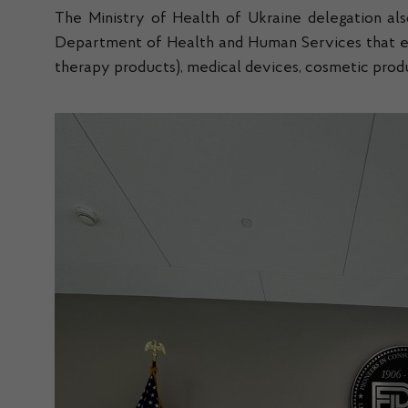
The Ministry of Health of Ukraine delegation als
Department of Health and Human Services that ensu
therapy products), medical devices, cosmetic produ