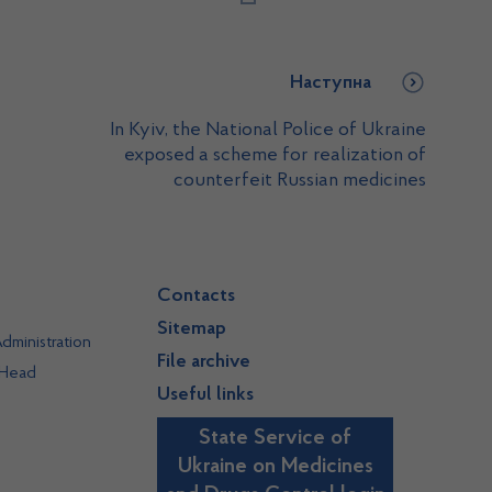
Наступна
In Kyiv, the National Police of Ukraine
exposed a scheme for realization of
counterfeit Russian medicines
Contacts
Sitemap
dministration
File archive
 Head
Useful links
State Service of
Ukraine on Medicines