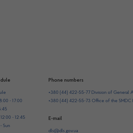
dule
Phone numbers
ule
+380 (44) 422-55-77 Division of General A
:00 - 17:00
+380 (44) 422-55-73 Office of the SMDC
5:45
12:00 - 12:45
E-mail
 - Sun
dls@dls.gov.ua