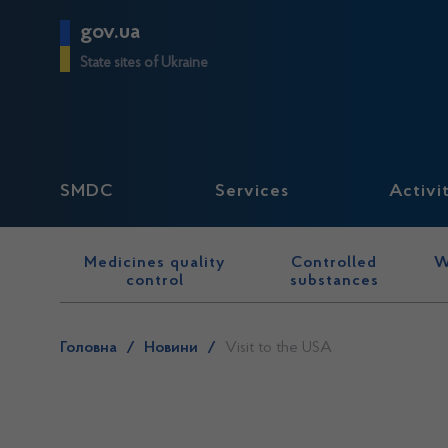
gov.ua
State sites of Ukraine
SMDC
Services
Activi
Medicines quality
Controlled
W
control
substances
Головна
/
Новини
/
Visit to the USA