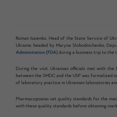
Roman Isaienko, Head of the State Service of Uk
Ukraine, headed by Maryna Slobodnichenko, Deput
Administration (FDA)
during a business trip to the 
During the visit, Ukrainian officials met with th
between the SMDC and the USP was formalized in 
of laboratory practice in Ukrainian laboratories 
Pharmacopoeias set quality standards for the med
with these quality standards before obtaining mar