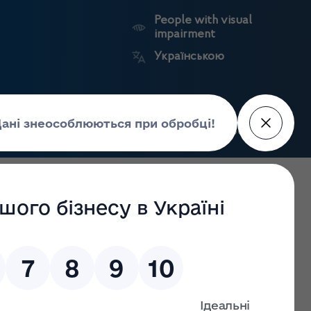
People with visual
impairment
Українською
Search
Press Center
facture of
Market
State
edicines
surveillance
registers