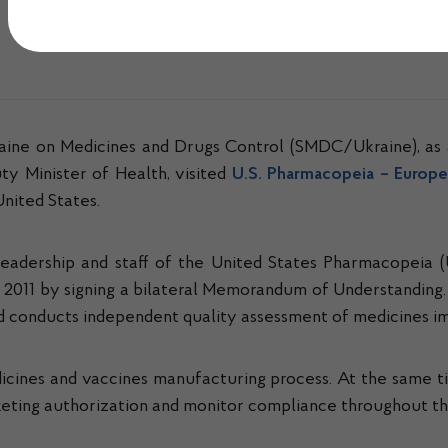
Опубліковано 31.07.2024 о 11:30
raine on Medicines and Drugs Control (SMDC/Ukraine), as 
y Minister of Health, visited
U.S. Pharmacopeia – Europe,
United States.
e leadership and staff of the United States Pharmacopeia (
2011 by signing a bilateral Memorandum of Understanding
and conducts independent quality assessment of medicines 
icines and vaccines manufacturing process. At the same 
keting authorization and monitor compliance throughout the