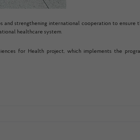
s and strengthening international cooperation to ensure t
national healthcare system.
ences for Health project, which implements the program