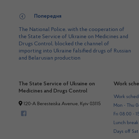
Попередня
The National Police, with the cooperation of
the State Service of Ukraine on Medicines and
Drugs Control, blocked the channel of
importing into Ukraine falsified drugs of Russian
and Belarusian production
The State Service of Ukraine on
Work sche
Medicines and Drugs Control
Work sched
120-A Beresteiska Avenue, Kyiv 03115
Mon - Thu 08
Fri 08:00 - 1
Lunch break 
Days off Sat