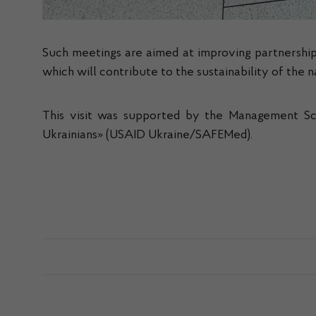
Such meetings are aimed at improving partnership
which will contribute to the sustainability of the 
This visit was supported by the Management Sci
Ukrainians» (USAID Ukraine/SAFEMed).