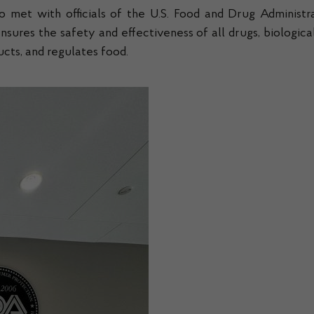
o met with officials of the U.S. Food and Drug Administra
res the safety and effectiveness of all drugs, biological 
cts, and regulates food.